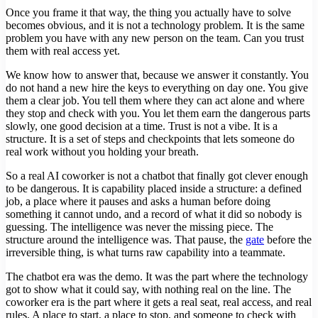
Once you frame it that way, the thing you actually have to solve
becomes obvious, and it is not a technology problem. It is the same
problem you have with any new person on the team. Can you trust
them with real access yet.
We know how to answer that, because we answer it constantly. You
do not hand a new hire the keys to everything on day one. You give
them a clear job. You tell them where they can act alone and where
they stop and check with you. You let them earn the dangerous parts
slowly, one good decision at a time. Trust is not a vibe. It is a
structure. It is a set of steps and checkpoints that lets someone do
real work without you holding your breath.
So a real AI coworker is not a chatbot that finally got clever enough
to be dangerous. It is capability placed inside a structure: a defined
job, a place where it pauses and asks a human before doing
something it cannot undo, and a record of what it did so nobody is
guessing. The intelligence was never the missing piece. The
structure around the intelligence was. That pause, the
gate
before the
irreversible thing, is what turns raw capability into a teammate.
The chatbot era was the demo. It was the part where the technology
got to show what it could say, with nothing real on the line. The
coworker era is the part where it gets a real seat, real access, and real
rules. A place to start, a place to stop, and someone to check with