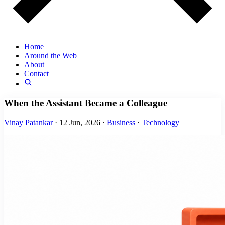
Home
Around the Web
About
Contact
When the Assistant Became a Colleague
Vinay Patankar
·
12 Jun, 2026
·
Business
·
Technology