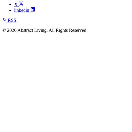
X
linkedin
RSS
|
© 2026 Abstract Living. All Rights Reserved.