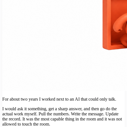
For about two years I worked next to an AI that could only talk.
I would ask it something, get a sharp answer, and then go do the
actual work myself. Pull the numbers. Write the message. Update
the record. It was the most capable thing in the room and it was not
allowed to touch the room.