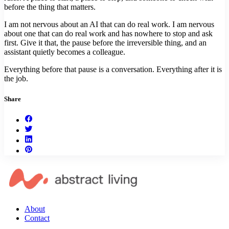
before the thing that matters.
I am not nervous about an AI that can do real work. I am nervous
about one that can do real work and has nowhere to stop and ask
first. Give it that, the pause before the irreversible thing, and an
assistant quietly becomes a colleague.
Everything before that pause is a conversation. Everything after it is
the job.
Share
About
Contact