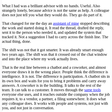
What I had was a brilliant advisor with no hands. Useful. Also
strangely lonely, because advice is not the same as help. A colleague
does not just tell you what they would do. They go do part of it.
That changed for me the day an
assistant of mine
stopped describing
the work and started doing it. It read the thread, drafted the reply,
sent it to the person who needed it, and updated the system that
tracked it. Not a suggestion I had to carry across the finish line. The
actual thing, done.
The shift was not that it got smarter. It was already smart enough
two years ago. The shift was that it crossed out of the chat window
and into the place where my work actually lives.
That is the real line between a chatbot and a coworker, and almost
everyone draws it in the wrong place. People think the difference is
intelligence. It is not. The difference is participation. A chatbot sits in
its own box and waits for you to bring it problems and carry away
answers. A coworker is in the building. It talks to the rest of the
team. It can talk to a customer. It moves through the
same tools
everyone else uses, and it reaches outside the company when the job
requires it, to a vendor, a partner, a filing somewhere. It does what
any colleague does. It works with people and systems, not just with
you, and not just in conversation.