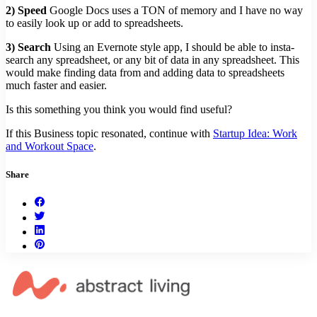
2) Speed
Google Docs uses a TON of memory and I have no way
to easily look up or add to spreadsheets.
3) Search
Using an Evernote style app, I should be able to insta-
search any spreadsheet, or any bit of data in any spreadsheet. This
would make finding data from and adding data to spreadsheets
much faster and easier.
Is this something you think you would find useful?
If this Business topic resonated, continue with
Startup Idea: Work
and Workout Space
.
Share