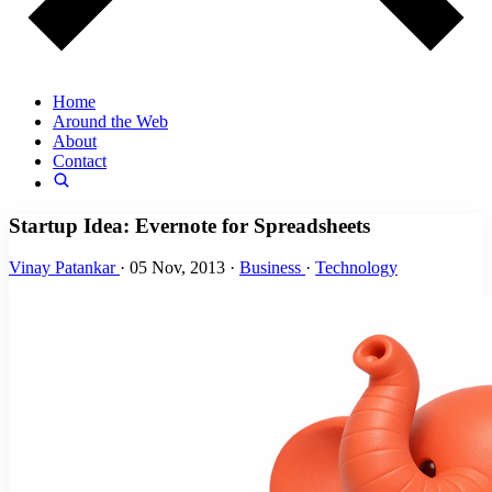
Home
Around the Web
About
Contact
Startup Idea: Evernote for Spreadsheets
Vinay Patankar
·
05 Nov, 2013
·
Business
·
Technology