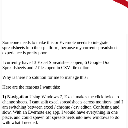
Someone needs to make this or Evernote needs to integrate
spreadsheets into their platform, because my current spreadsheet
experience is pretty poor.
I currently have 13 Excel Spreadsheets open, 6 Google Doc
Spreadsheets and 2 files open in CSV file editor.
Why is there no solution for me to manage this?
Here are the reasons I want this:
1) Navigation
Using Windows 7, Excel makes me click twice to
change sheets, I cant split excel spreadsheets across monitors, and I
am switching between excel / chrome / csv editor. Confusing and
slow. With an Evernote esq app, I would have everything in one
place, and could spawn off spreadsheets into new windows to do
with what I needed.