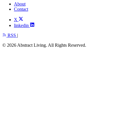
About
Contact
X
linkedin
RSS
|
© 2026 Abstract Living. All Rights Reserved.