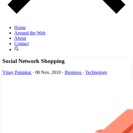
Home
Around the Web
About
Contact
Social Network Shopping
Vinay Patankar
·
08 Nov, 2010
·
Business
·
Technology