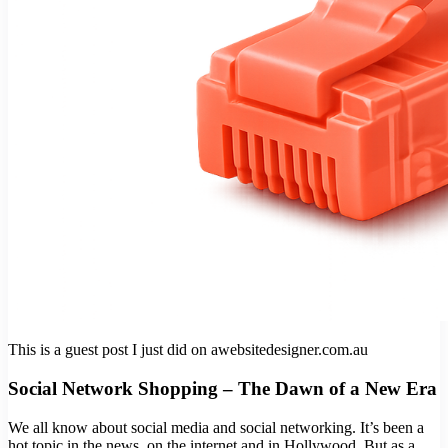
This is a guest post I just did on awebsitedesigner.com.au
Social Network Shopping – The Dawn of a New Era
We all know about social media and social networking. It’s been a
hot topic in the news, on the internet and in Hollywood. But as a