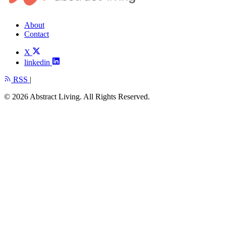
About
Contact
X
linkedin
RSS
|
© 2026 Abstract Living. All Rights Reserved.