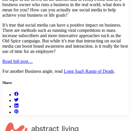
business owner who runs a business in the real world, what does it
mean for you? How can you actually use social media to help
achieve your business or life goals?
It’s true that social media can have a positive impact on business.
There are methods such as running viral competitions to mass
increase subscribers and more innovative approaches such as the
Old Spice campaign. But while it’s true that interacting on social
media can boost brand awareness and interaction, is it really the best
use of time for an employee?
Read full post…
For another Business angle, read
Long SaaS Ramp of Death
.
Share