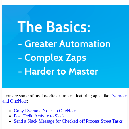
Here are some of my favorite examples, featuring apps like
Evernote
and OneNote
:
Copy Evernote Notes to OneNote
Post Trello Activity to Slack
Send a Slack Message for Checked-off Process Street Tasks