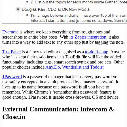
Evernote
is where we keep everything from rough notes and
screenshots to entire blog posts. With
its Zapier integration
, it also
turns into a way to add text to any other app just by tagging the note.
TaskPaper
is a fancy text editor disguised as a
to-do list app
. Anyone
who has kept their to-do items in a TextEdit file will like the added
functionality, including tags, smart search syntax and projects. Other
popular choices include
Any.Do, Wunderlist and Todoist
.
1Password
is a password manager that keeps every password you
use safely encrypted in a vault protected by a master password. It
lives up to its name because one password is all you have to
remember. While Chrome’s ‘remember this password’ feature is
good enough, 1Password is usable cross-browser, OS and device.
External Communication: Intercom &
Close.io