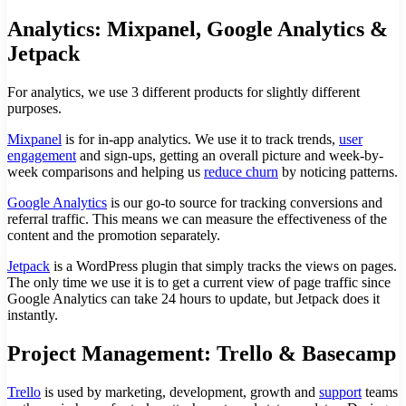
Analytics: Mixpanel, Google Analytics &
Jetpack
For analytics, we use 3 different products for slightly different
purposes.
Mixpanel
is for in-app analytics. We use it to track trends,
user
engagement
and sign-ups, getting an overall picture and week-by-
week comparisons and helping us
reduce churn
by noticing patterns.
Google Analytics
is our go-to source for tracking conversions and
referral traffic. This means we can measure the effectiveness of the
content and the promotion separately.
Jetpack
is a WordPress plugin that simply tracks the views on pages.
The only time we use it is to get a current view of page traffic since
Google Analytics can take 24 hours to update, but Jetpack does it
instantly.
Project Management: Trello & Basecamp
Trello
is used by marketing, development, growth and
support
teams