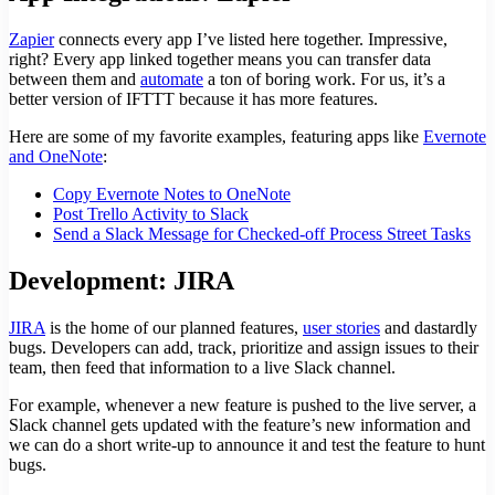
Zapier
connects every app I’ve listed here together. Impressive,
right? Every app linked together means you can transfer data
between them and
automate
a ton of boring work. For us, it’s a
better version of IFTTT because it has more features.
Here are some of my favorite examples, featuring apps like
Evernote
and OneNote
:
Copy Evernote Notes to OneNote
Post Trello Activity to Slack
Send a Slack Message for Checked-off Process Street Tasks
Development: JIRA
JIRA
is the home of our planned features,
user stories
and dastardly
bugs. Developers can add, track, prioritize and assign issues to their
team, then feed that information to a live Slack channel.
For example, whenever a new feature is pushed to the live server, a
Slack channel gets updated with the feature’s new information and
we can do a short write-up to announce it and test the feature to hunt
bugs.