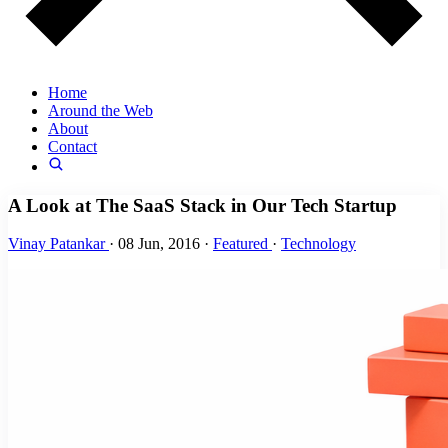
Home
Around the Web
About
Contact
A Look at The SaaS Stack in Our Tech Startup
Vinay Patankar
·
08 Jun, 2016
·
Featured
·
Technology