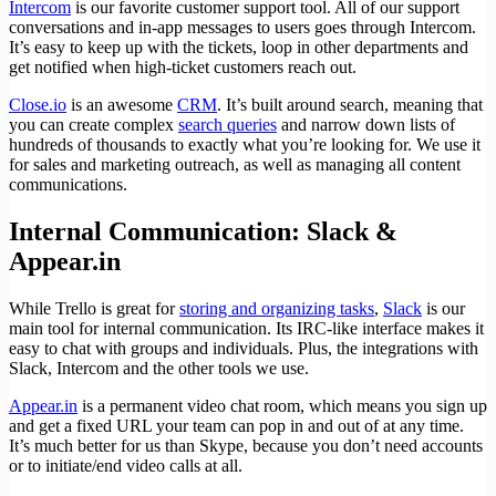
Intercom
is our favorite customer support tool. All of our support
conversations and in-app messages to users goes through Intercom.
It’s easy to keep up with the tickets, loop in other departments and
get notified when high-ticket customers reach out.
Close.io
is an awesome
CRM
. It’s built around search, meaning that
you can create complex
search queries
and narrow down lists of
hundreds of thousands to exactly what you’re looking for. We use it
for sales and marketing outreach, as well as managing all content
communications.
Internal Communication: Slack &
Appear.in
While Trello is great for
storing and organizing tasks
,
Slack
is our
main tool for internal communication. Its IRC-like interface makes it
easy to chat with groups and individuals. Plus, the integrations with
Slack, Intercom and the other tools we use.
Appear.in
is a permanent video chat room, which means you sign up
and get a fixed URL your team can pop in and out of at any time.
It’s much better for us than Skype, because you don’t need accounts
or to initiate/end video calls at all.