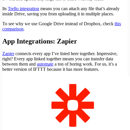
Its
Trello integration
means you can attach any file that’s already
inside Drive, saving you from uploading it in multiple places.
To see why we use Google Drive instead of Dropbox, check
this
comparison
.
App Integrations: Zapier
Zapier
connects every app I’ve listed here together. Impressive,
right? Every app linked together means you can transfer data
between them and
automate
a ton of boring work. For us, it’s a
better version of IFTTT because it has more features.