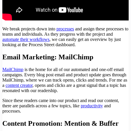
We break projects down into
processes
and assign these processes to
teams and individuals. As they progress with the project and
automate their workflows
, we can easily get an overview by just
looking at the Process Street dashboard.
Email Marketing: MailChimp
MailChimp
is the home for all of our automated and one-off email
campaigns. Every blog post email and product update goes through
MailChimp, where we can track opens, clicks and trends. For me as
a
content creator
, opens and clicks are a great signal that a topic has
resonated with our readership.
Since these readers came into our product and read our content,
there are parallels across a few topics, like
productivity
and
processes.
Content Promotion: Mention & Buffer