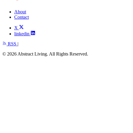
About
Contact
X
linkedin
RSS
|
© 2026 Abstract Living. All Rights Reserved.