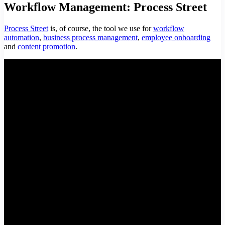
Workflow Management: Process Street
Process Street
is, of course, the tool we use for
workflow
automation
,
business process management
,
employee onboarding
and
content promotion
.