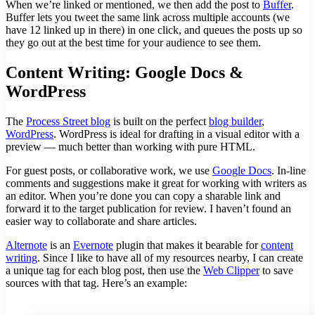
When we’re linked or mentioned, we then add the post to
Buffer
.
Buffer lets you tweet the same link across multiple accounts (we
have 12 linked up in there) in one click, and queues the posts up so
they go out at the best time for your audience to see them.
Content Writing: Google Docs &
WordPress
The
Process Street blog
is built on the perfect
blog builder
,
WordPress
. WordPress is ideal for drafting in a visual editor with a
preview — much better than working with pure HTML.
For guest posts, or collaborative work, we use
Google Docs
. In-line
comments and suggestions make it great for working with writers as
an editor. When you’re done you can copy a sharable link and
forward it to the target publication for review. I haven’t found an
easier way to collaborate and share articles.
Alternote
is an
Evernote
plugin that makes it bearable for
content
writing
. Since I like to have all of my resources nearby, I can create
a unique tag for each blog post, then use the
Web Clipper
to save
sources with that tag. Here’s an example: