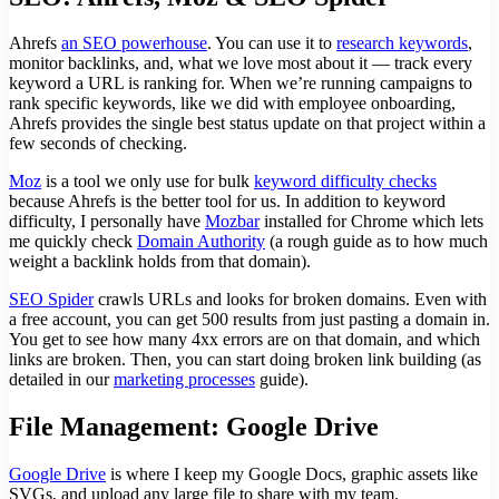
Ahrefs
an SEO powerhouse
. You can use it to
research keywords
,
monitor backlinks, and, what we love most about it — track every
keyword a URL is ranking for. When we’re running campaigns to
rank specific keywords, like we did with employee onboarding,
Ahrefs provides the single best status update on that project within a
few seconds of checking.
Moz
is a tool we only use for bulk
keyword difficulty checks
because Ahrefs is the better tool for us. In addition to keyword
difficulty, I personally have
Mozbar
installed for Chrome which lets
me quickly check
Domain Authority
(a rough guide as to how much
weight a backlink holds from that domain).
SEO Spider
crawls URLs and looks for broken domains. Even with
a free account, you can get 500 results from just pasting a domain in.
You get to see how many 4xx errors are on that domain, and which
links are broken. Then, you can start doing broken link building (as
detailed in our
marketing processes
guide).
File Management: Google Drive
Google Drive
is where I keep my Google Docs, graphic assets like
SVGs, and upload any large file to share with my team.