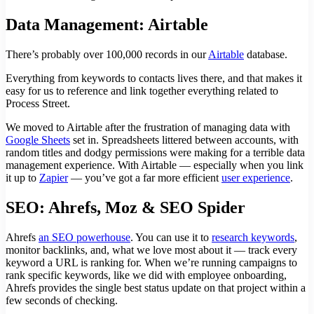
Data Management: Airtable
There’s probably over 100,000 records in our
Airtable
database.
Everything from keywords to contacts lives there, and that makes it
easy for us to reference and link together everything related to
Process Street.
We moved to Airtable after the frustration of managing data with
Google Sheets
set in. Spreadsheets littered between accounts, with
random titles and dodgy permissions were making for a terrible data
management experience. With Airtable — especially when you link
it up to
Zapier
— you’ve got a far more efficient
user experience
.
SEO: Ahrefs, Moz & SEO Spider
Ahrefs
an SEO powerhouse
. You can use it to
research keywords
,
monitor backlinks, and, what we love most about it — track every
keyword a URL is ranking for. When we’re running campaigns to
rank specific keywords, like we did with employee onboarding,
Ahrefs provides the single best status update on that project within a
few seconds of checking.