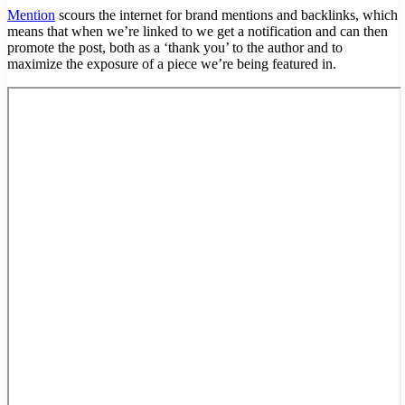
Mention
scours the internet for brand mentions and backlinks, which
means that when we’re linked to we get a notification and can then
promote the post, both as a ‘thank you’ to the author and to
maximize the exposure of a piece we’re being featured in.