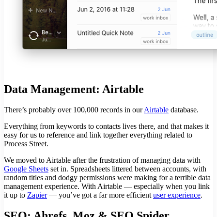
Data Management: Airtable
There’s probably over 100,000 records in our
Airtable
database.
Everything from keywords to contacts lives there, and that makes it
easy for us to reference and link together everything related to
Process Street.
We moved to Airtable after the frustration of managing data with
Google Sheets
set in. Spreadsheets littered between accounts, with
random titles and dodgy permissions were making for a terrible data
management experience. With Airtable — especially when you link
it up to
Zapier
— you’ve got a far more efficient
user experience
.
SEO: Ahrefs, Moz & SEO Spider