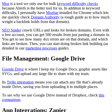
Moz
is a tool we only use for bulk
keyword difficulty checks
because Ahrefs is the better tool for us. In addition to keyword
difficulty, I personally have
Mozbar
installed for Chrome which lets
me quickly check
Domain Authority
(a rough guide as to how much
weight a backlink holds from that domain).
SEO Spider
crawls URLs and looks for broken domains. Even with
a free account, you can get 500 results from just pasting a domain in.
You get to see how many 4xx errors are on that domain, and which
links are broken. Then, you can start doing broken link building (as
detailed in our
marketing processes
guide).
File Management: Google Drive
Google Drive
is where I keep my Google Docs, graphic assets like
SVGs, and upload any large file to share with my team.
Its
Trello integration
means you can attach any file that’s already
inside Drive, saving you from uploading it in multiple places.
To see why we use Google Drive instead of Dropbox, check
this
comparison
.
App Integrations: Zapier