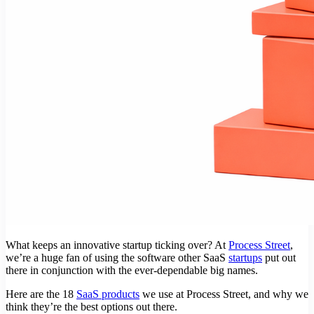
What keeps an innovative startup ticking over? At
Process Street
,
we’re a huge fan of using the software other SaaS
startups
put out
there in conjunction with the ever-dependable big names.
Here are the 18
SaaS products
we use at Process Street, and why we
think they’re the best options out there.