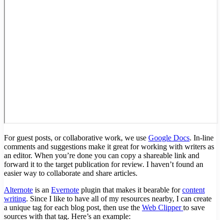
For guest posts, or collaborative work, we use
Google Docs
. In-line
comments and suggestions make it great for working with writers as
an editor. When you’re done you can copy a shareable link and
forward it to the target publication for review. I haven’t found an
easier way to collaborate and share articles.
Alternote
is an
Evernote
plugin that makes it bearable for
content
writing
. Since I like to have all of my resources nearby, I can create
a unique tag for each blog post, then use the
Web Clipper
to save
sources with that tag. Here’s an example: