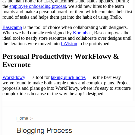
as the main home for tasks, attachments and status updates. During
the
employee onboarding process
, we add new hires to the team
boards and make a personal board for them which contains their first
round of tasks and helps them get into the habit of using Trello.
Basecamp
is the tool of choice when collaborating with designers.
When we had our site redesigned by
Koombea
, Basecamp was the
ideal tool to neatly store resources and collaborate over designs until
the iterations were moved into
InVision
to be prototyped.
Personal Productivity: WorkFlowy &
Evernote
WorkFlowy
— a tool for
taking quick notes
— is the best way
we’ve found to make both simple notes and complex plans. Project
proposals and plans go into WorkFlowy, where it’s easy to structure
complex ideas because of the way the app’s designed: