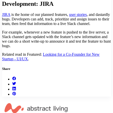
Development: JIRA
JIRA
is the home of our planned features,
user stories
, and dastardly
bugs. Developers can add, track, prioritize and assign issues to their
team, then feed that information to a live Slack channel.
For example, whenever a new feature is pushed to the live server, a
Slack channel gets updated with the feature’s new information and
we can do a short write-up to announce it and test the feature to hunt
bugs.
Related read in Featured:
Looking for a Co-Founder for New
Startup - UI/UX
.
Share