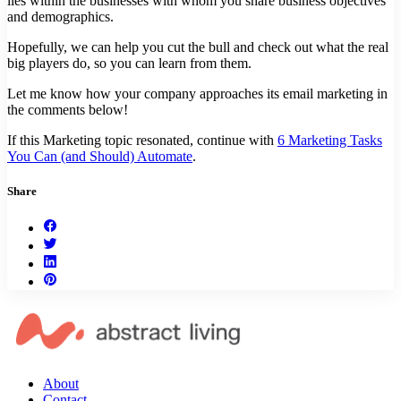
lies within the businesses with whom you share business objectives
and demographics.
Hopefully, we can help you cut the bull and check out what the real
big players do, so you can learn from them.
Let me know how your company approaches its email marketing in
the comments below!
If this Marketing topic resonated, continue with
6 Marketing Tasks
You Can (and Should) Automate
.
Share
About
Contact