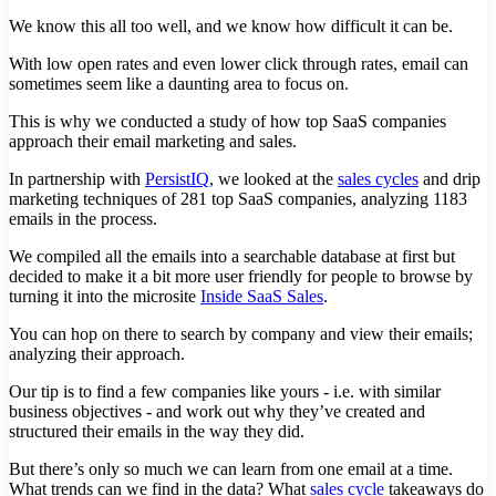
We know this all too well, and we know how difficult it can be.
With low open rates and even lower click through rates, email can
sometimes seem like a daunting area to focus on.
This is why we conducted a study of how top SaaS companies
approach their email marketing and sales.
In partnership with
PersistIQ
, we looked at the
sales cycles
and drip
marketing techniques of 281 top SaaS companies, analyzing 1183
emails in the process.
We compiled all the emails into a searchable database at first but
decided to make it a bit more user friendly for people to browse by
turning it into the microsite
Inside SaaS Sales
.
You can hop on there to search by company and view their emails;
analyzing their approach.
Our tip is to find a few companies like yours - i.e. with similar
business objectives - and work out why they’ve created and
structured their emails in the way they did.
But there’s only so much we can learn from one email at a time.
What trends can we find in the data? What
sales cycle
takeaways do