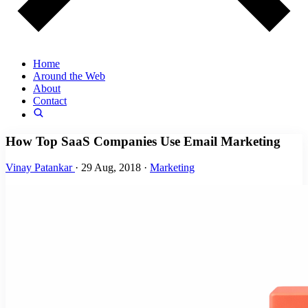
Home
Around the Web
About
Contact
How Top SaaS Companies Use Email Marketing
Vinay Patankar
·
29 Aug, 2018
·
Marketing