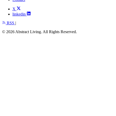
X
linkedin
RSS
|
© 2026 Abstract Living. All Rights Reserved.