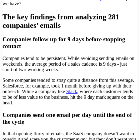
we have?
The key findings from analyzing 281
companies’ emails
Companies follow up for 9 days before stopping
contact
Companies tend to be persistent. While avoiding sending emails on
weekends, the average period of a sales cadence is 9 days - just
short of two working weeks.
Some companies tended to stray quite a distance from this average.
Salesforce, for example, took 1 month before giving up with their
outreach. While a company like
Slack
, where each customer tends
to be of less value to the business, hit the 9 day mark square on the
head.
Companies send one email per day until the end of
the cycle
In that opening flurry of emails, the SaaS company doesn’t want to
overdo it and scare you the customer away, but they don’t want you