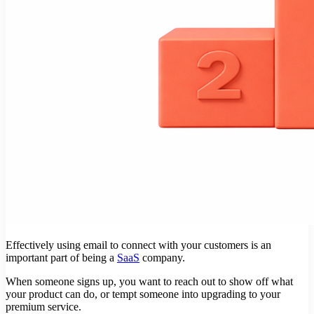
Effectively using email to connect with your customers is an
important part of being a
SaaS
company.
When someone signs up, you want to reach out to show off what
your product can do, or tempt someone into upgrading to your
premium service.