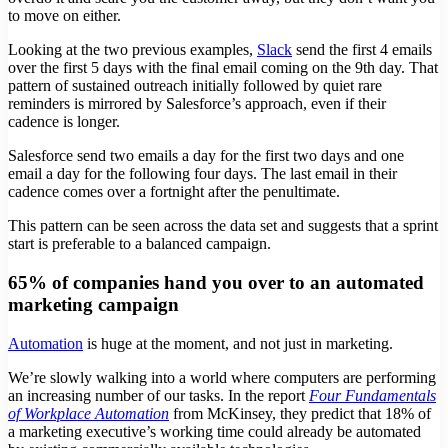
to move on either.
Looking at the two previous examples,
Slack
send the first 4 emails
over the first 5 days with the final email coming on the 9th day. That
pattern of sustained outreach initially followed by quiet rare
reminders is mirrored by Salesforce’s approach, even if their
cadence is longer.
Salesforce send two emails a day for the first two days and one
email a day for the following four days. The last email in their
cadence comes over a fortnight after the penultimate.
This pattern can be seen across the data set and suggests that a sprint
start is preferable to a balanced campaign.
65% of companies hand you over to an automated
marketing campaign
Automation
is huge at the moment, and not just in marketing.
We’re slowly walking into a world where computers are performing
an increasing number of our tasks. In the report
Four Fundamentals
of Workplace Automation
from McKinsey, they predict that 18% of
a marketing executive’s working time could already be automated