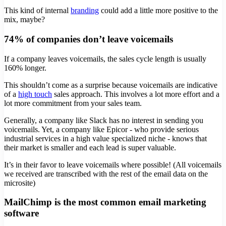
This kind of internal
branding
could add a little more positive to the
mix, maybe?
74% of companies don’t leave voicemails
If a company leaves voicemails, the sales cycle length is usually
160% longer.
This shouldn’t come as a surprise because voicemails are indicative
of a
high touch
sales approach. This involves a lot more effort and a
lot more commitment from your sales team.
Generally, a company like Slack has no interest in sending you
voicemails. Yet, a company like Epicor - who provide serious
industrial services in a high value specialized niche - knows that
their market is smaller and each lead is super valuable.
It’s in their favor to leave voicemails where possible! (All voicemails
we received are transcribed with the rest of the email data on the
microsite)
MailChimp is the most common email marketing
software