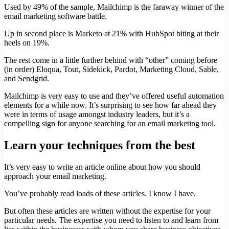
Used by 49% of the sample, Mailchimp is the faraway winner of the
email marketing software battle.
Up in second place is Marketo at 21% with HubSpot biting at their
heels on 19%.
The rest come in a little further behind with “other” coming before
(in order) Eloqua, Tout, Sidekick, Pardot, Marketing Cloud, Sable,
and Sendgrid.
Mailchimp is very easy to use and they’ve offered useful automation
elements for a while now. It’s surprising to see how far ahead they
were in terms of usage amongst industry leaders, but it’s a
compelling sign for anyone searching for an email marketing tool.
Learn your techniques from the best
It’s very easy to write an article online about how you should
approach your email marketing.
You’ve probably read loads of these articles. I know I have.
But often these articles are written without the expertise for your
particular needs. The expertise you need to listen to and learn from