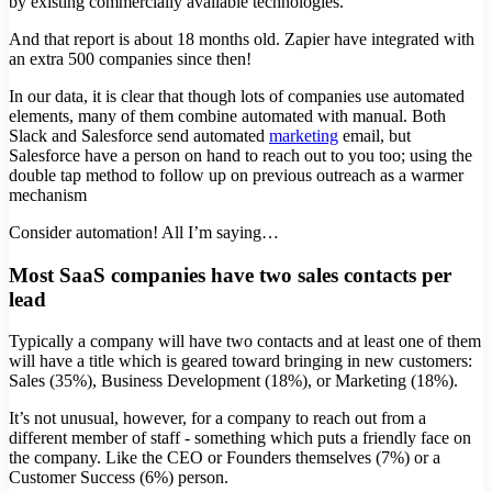
by existing commercially available technologies.
And that report is about 18 months old. Zapier have integrated with
an extra 500 companies since then!
In our data, it is clear that though lots of companies use automated
elements, many of them combine automated with manual. Both
Slack and Salesforce send automated
marketing
email, but
Salesforce have a person on hand to reach out to you too; using the
double tap method to follow up on previous outreach as a warmer
mechanism
Consider automation! All I’m saying…
Most SaaS companies have two sales contacts per
lead
Typically a company will have two contacts and at least one of them
will have a title which is geared toward bringing in new customers:
Sales (35%), Business Development (18%), or Marketing (18%).
It’s not unusual, however, for a company to reach out from a
different member of staff - something which puts a friendly face on
the company. Like the CEO or Founders themselves (7%) or a
Customer Success (6%) person.