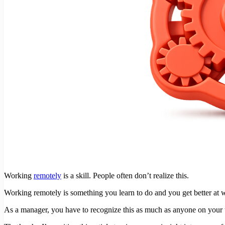
Working
remotely
is a skill. People often don’t realize this.
Working remotely is something you learn to do and you get better at w
As a manager, you have to recognize this as much as anyone on your te