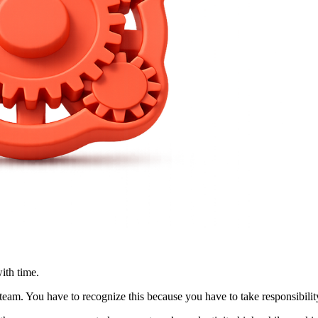
ith time.
am. You have to recognize this because you have to take responsibility