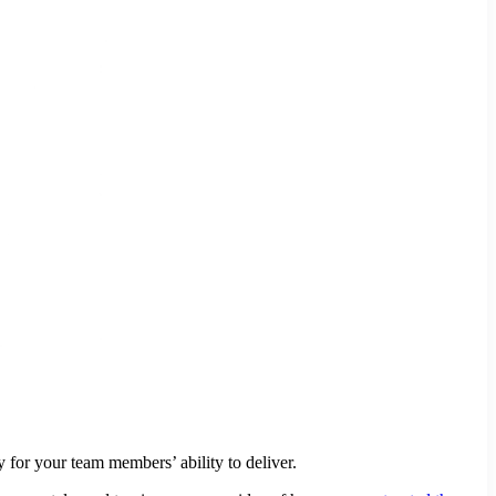
 for your team members’ ability to deliver.