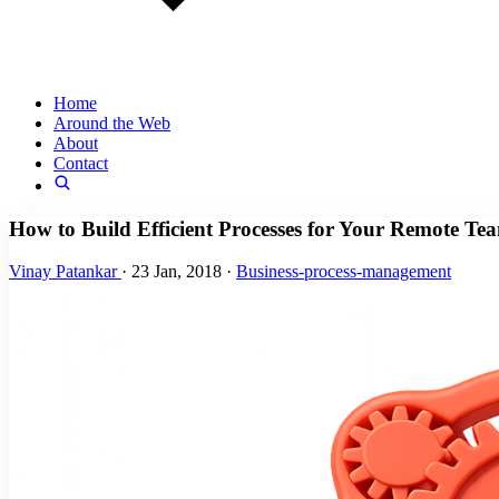
Home
Around the Web
About
Contact
How to Build Efficient Processes for Your Remote Te
Vinay Patankar
·
23 Jan, 2018
·
Business-process-management