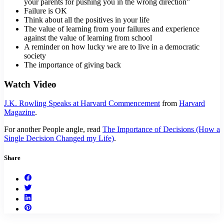
your parents for pushing you in the wrong direction”
Failure is OK
Think about all the positives in your life
The value of learning from your failures and experience
against the value of learning from school
A reminder on how lucky we are to live in a democratic
society
The importance of giving back
Watch Video
J.K. Rowling Speaks at Harvard Commencement
from
Harvard
Magazine
.
For another People angle, read
The Importance of Decisions (How a
Single Decision Changed my Life)
.
Share