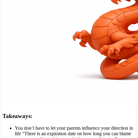
Takeaways:
You don’t have to let your parents influence your direction in
life “There is an expiration date on how long you can blame