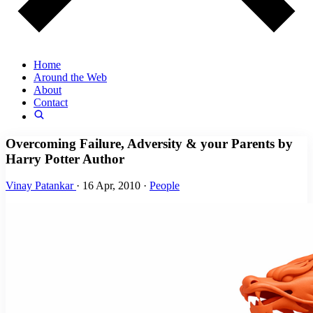
Home
Around the Web
About
Contact
Overcoming Failure, Adversity & your Parents by
Harry Potter Author
Vinay Patankar
·
16 Apr, 2010
·
People