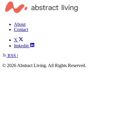
About
Contact
X
linkedin
RSS
|
© 2026 Abstract Living. All Rights Reserved.