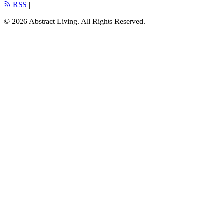
RSS
|
© 2026 Abstract Living. All Rights Reserved.