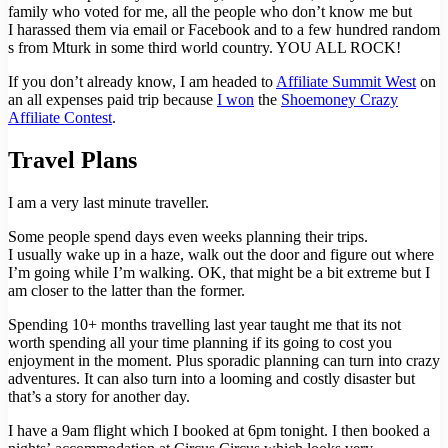
family who voted for me, all the people who don’t know me but
I harassed them via email or Facebook and to a few hundred random
s from Mturk in some third world country. YOU ALL ROCK!
If you don’t already know, I am headed to
Affiliate Summit West
on
an all expenses paid trip because
I won
the
Shoemoney Crazy
Affiliate Contest
.
Travel Plans
I am a very last minute traveller.
Some people spend days even weeks planning their trips.
I usually wake up in a haze, walk out the door and figure out where
I’m going while I’m walking. OK, that might be a bit extreme but I
am closer to the latter than the former.
Spending 10+ months travelling last year taught me that its not
worth spending all your time planning if its going to cost you
enjoyment in the moment. Plus sporadic planning can turn into crazy
adventures. It can also turn into a looming and costly disaster but
that’s a story for another day.
I have a 9am flight which I booked at 6pm tonight. I then booked a