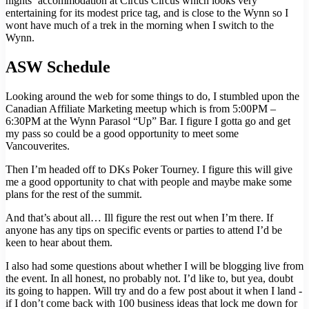
nights’ accommodation at Circus Circus which looks very
entertaining for its modest price tag, and is close to the Wynn so I
wont have much of a trek in the morning when I switch to the
Wynn.
ASW Schedule
Looking around the web for some things to do, I stumbled upon the
Canadian Affiliate Marketing meetup which is from 5:00PM –
6:30PM at the Wynn Parasol “Up” Bar. I figure I gotta go and get
my pass so could be a good opportunity to meet some
Vancouverites.
Then I’m headed off to DKs Poker Tourney. I figure this will give
me a good opportunity to chat with people and maybe make some
plans for the rest of the summit.
And that’s about all… Ill figure the rest out when I’m there. If
anyone has any tips on specific events or parties to attend I’d be
keen to hear about them.
I also had some questions about whether I will be blogging live from
the event. In all honest, no probably not. I’d like to, but yea, doubt
its going to happen. Will try and do a few post about it when I land -
if I don’t come back with 100 business ideas that lock me down for