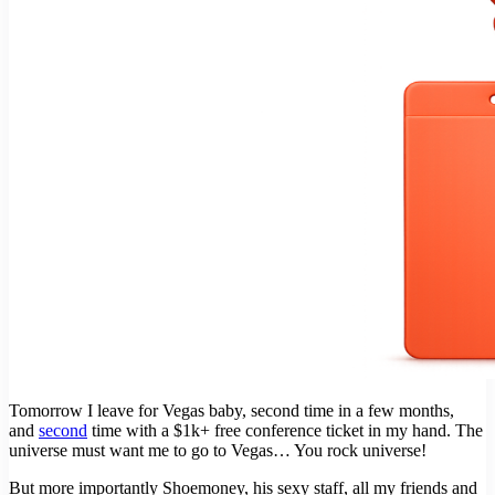
Tomorrow I leave for Vegas baby, second time in a few months,
and
second
time with a $1k+ free conference ticket in my hand. The
universe must want me to go to Vegas… You rock universe!
But more importantly Shoemoney, his sexy staff, all my friends and