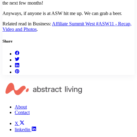
the next few months!
Anyways, if anyone is at ASW hit me up. We can grab a beer.
Related read in Business:
Affiliate Summit West #ASW11 - Recap,
Video and Photos
.
Share
About
Contact
X
linkedin