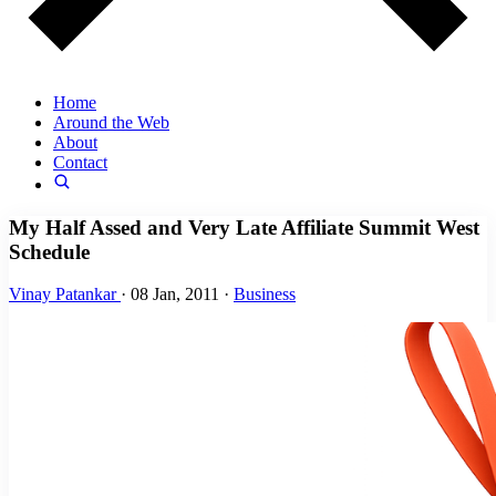
Home
Around the Web
About
Contact
My Half Assed and Very Late Affiliate Summit West
Schedule
Vinay Patankar
·
08 Jan, 2011
·
Business