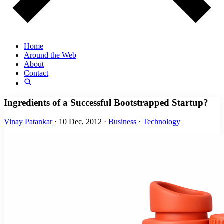
Home
Around the Web
About
Contact
Ingredients of a Successful Bootstrapped Startup?
Vinay Patankar
·
10 Dec, 2012
·
Business
·
Technology