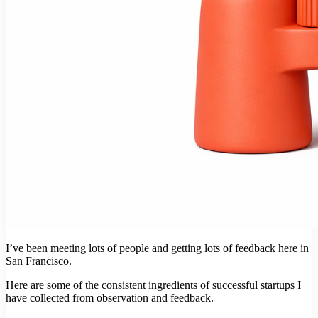
I’ve been meeting lots of people and getting lots of feedback here in
San Francisco.
Here are some of the consistent ingredients of successful startups I
have collected from observation and feedback.