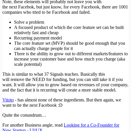
Note, these elements will probably not leave you with
the next Facebok, but just know, for every Facebook, there are 1001
companies who tried to be Facebook and failed.
Solve a problem
A focused product of which the core feature set can be built
relatively fast and cheap
Recurring payment model
The core feature set (MVP) should be good enough that you
can actually charge people for it
There is the ability to grow out to different markets/features to
increase your customer base and how much you charge (aka
scale potential)
This is similar to what 37 Signals teaches. Basically this
will remove the NEED for funding, but you can still take it if you
want. It will allow you to grow based on revenues of your company,
and the fact that it is recurring will create a more stable model.
Vitoto
- has almost none of these ingredients. But then again, we
want to be the next Facebook :D
Quite the conundrum…
For another Business angle, read
Looking for a Co-Founder for
New Startup - UI/UX
.