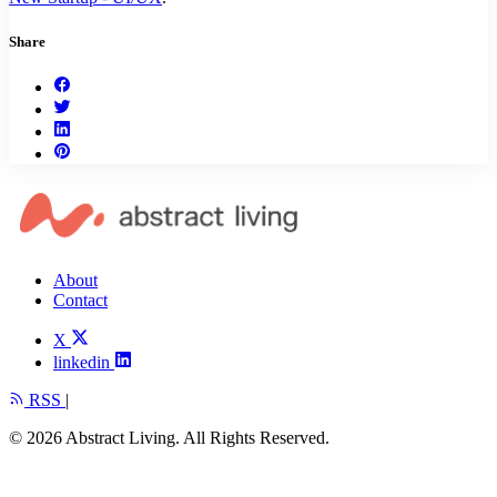
Share
About
Contact
X
linkedin
RSS
|
© 2026 Abstract Living. All Rights Reserved.