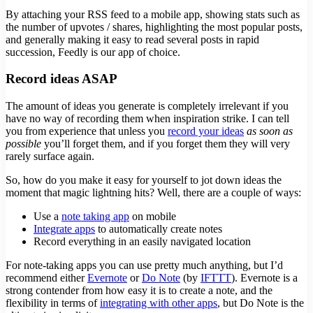
By attaching your RSS feed to a mobile app, showing stats such as
the number of upvotes / shares, highlighting the most popular posts,
and generally making it easy to read several posts in rapid
succession, Feedly is our app of choice.
Record ideas ASAP
The amount of ideas you generate is completely irrelevant if you
have no way of recording them when inspiration strike. I can tell
you from experience that unless you
record your ideas
as soon as
possible
you’ll forget them, and if you forget them they will very
rarely surface again.
So, how do you make it easy for yourself to jot down ideas the
moment that magic lightning hits? Well, there are a couple of ways:
Use a
note taking app
on mobile
Integrate apps
to automatically create notes
Record everything in an easily navigated location
For note-taking apps you can use pretty much anything, but I’d
recommend either
Evernote
or
Do Note
(by
IFTTT
). Evernote is a
strong contender from how easy it is to create a note, and the
flexibility in terms of
integrating with other apps
, but Do Note is the