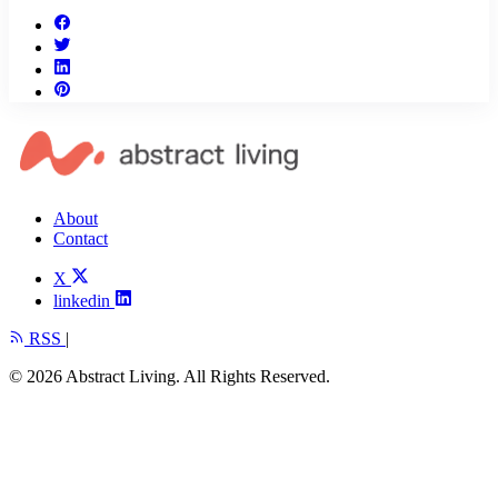
About
Contact
X
linkedin
RSS
|
© 2026 Abstract Living. All Rights Reserved.