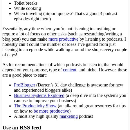
Toilet breaks
While cooking
When traveling (airport queues? That’s a good 3 podcast
episodes right there)
Essentially, any time where you’re not listening to anything or
require a lot of focus on other tasks (such as researching/writing a
blog post) you can make
more productive
by listening to podcasts. I
honestly can’t count the number of ideas I’ve gained from just
listening to an episode while walking around the shops every couple
of days!
As for recommendations of which podcasts to listen to, that would
depend on your purpose, type of
content
, and niche. However, these
are a good place to start:
ProBlogger
(Darren’s 31 day challenge is awesome for new
and experienced bloggers alike)
Business Systems Explored
(a deep dive into the systems you
can use to improve your business)
The Productivity Show
(an all-around great resources for tips
on how to
be more productive
)
Almost any high-quality
marketing
podcast
Use an RSS feed