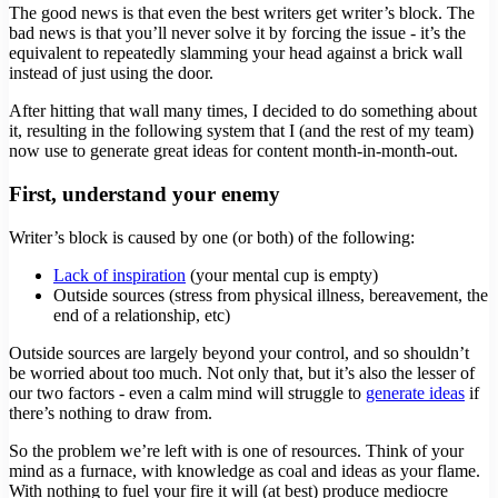
The good news is that even the best writers get writer’s block. The
bad news is that you’ll never solve it by forcing the issue - it’s the
equivalent to repeatedly slamming your head against a brick wall
instead of just using the door.
After hitting that wall many times, I decided to do something about
it, resulting in the following system that I (and the rest of my team)
now use to generate great ideas for content month-in-month-out.
First, understand your enemy
Writer’s block is caused by one (or both) of the following:
Lack of inspiration
(your mental cup is empty)
Outside sources (stress from physical illness, bereavement, the
end of a relationship, etc)
Outside sources are largely beyond your control, and so shouldn’t
be worried about too much. Not only that, but it’s also the lesser of
our two factors - even a calm mind will struggle to
generate ideas
if
there’s nothing to draw from.
So the problem we’re left with is one of resources. Think of your
mind as a furnace, with knowledge as coal and ideas as your flame.
With nothing to fuel your fire it will (at best) produce mediocre