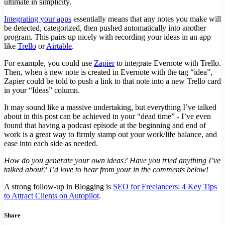
ultimate in simplicity.
Integrating your apps
essentially means that any notes you make will
be detected, categorized, then pushed automatically into another
program. This pairs up nicely with recording your ideas in an app
like
Trello
or
Airtable
.
For example, you could use
Zapier
to integrate Evernote with Trello.
Then, when a new note is created in Evernote with the tag “idea”,
Zapier could be told to push a link to that note into a new Trello card
in your “Ideas” column.
It may sound like a massive undertaking, but everything I’ve talked
about in this post can be achieved in your “dead time” - I’ve even
found that having a podcast episode at the beginning and end of
work is a great way to firmly stamp out your work/life balance, and
ease into each side as needed.
How do you generate your own ideas? Have you tried anything I’ve
talked about? I’d love to hear from your in the comments below!
A strong follow-up in Blogging is
SEO for Freelancers: 4 Key Tips
to Attract Clients on Autopilot
.
Share