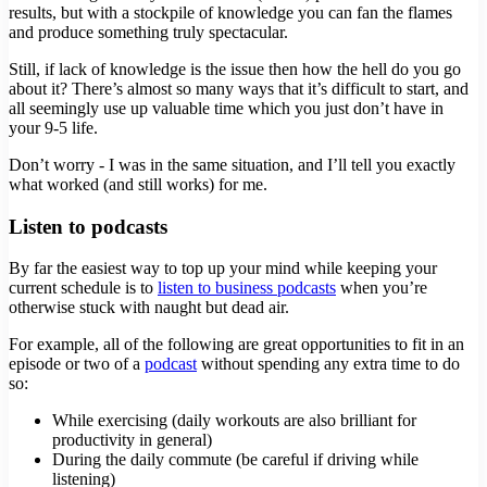
results, but with a stockpile of knowledge you can fan the flames
and produce something truly spectacular.
Still, if lack of knowledge is the issue then how the hell do you go
about it? There’s almost so many ways that it’s difficult to start, and
all seemingly use up valuable time which you just don’t have in
your 9-5 life.
Don’t worry - I was in the same situation, and I’ll tell you exactly
what worked (and still works) for me.
Listen to podcasts
By far the easiest way to top up your mind while keeping your
current schedule is to
listen to business podcasts
when you’re
otherwise stuck with naught but dead air.
For example, all of the following are great opportunities to fit in an
episode or two of a
podcast
without spending any extra time to do
so:
While exercising (daily workouts are also brilliant for
productivity in general)
During the daily commute (be careful if driving while
listening)