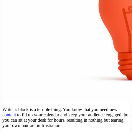
Writer’s block is a terrible thing. You know that you need new
content
to fill up your calendar and keep your audience engaged, but
you can sit at your desk for hours, resulting in nothing but tearing
your own hair out in frustration.