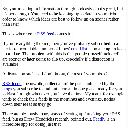
So, you’re taking in information through podcasts - that’s great, but
it’s not enough. You need to be keeping up to date in your niche in
order to know which ideas are best to follow up on sooner rather
than later.
This is where your
RSS feed
comes in.
If you’re anything like me, then you’ve probably subscribed to a
next-to-uncountable number of blogs’
email list
in an attempt to keep
up to date. The problem with this is that people (myself included)
are sooner or later going to slip up, especially if a distraction is
available.
A distraction such as, I don’t know, the rest of your inbox?
RSS feeds
, meanwhile, collect all of the posts published by the
blogs
you subscribe to and put them all in one place, ready for you
to blast through whenever you have the time. My team, for example,
tends to check their feeds in the mornings and evenings, noting
down their ideas as they go.
There are obviously many ways of setting up / tracking your RSS
feed, but as Drew Hendricks recently pointed out,
Feedly
is an
incredible app for doing just that.