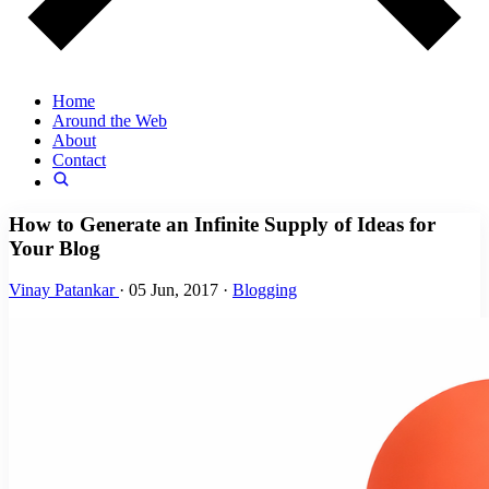
Home
Around the Web
About
Contact
How to Generate an Infinite Supply of Ideas for
Your Blog
Vinay Patankar
·
05 Jun, 2017
·
Blogging