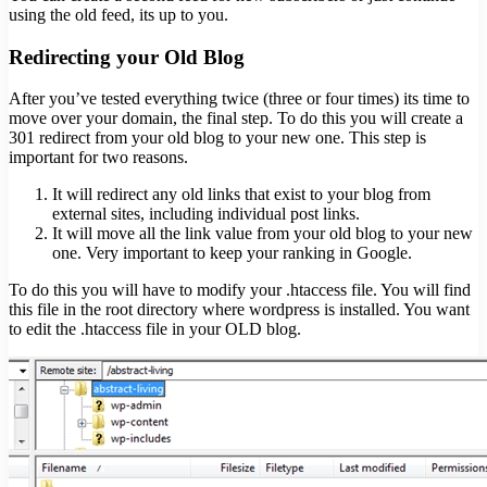
using the old feed, its up to you.
Redirecting your Old Blog
After you’ve tested everything twice (three or four times) its time to
move over your domain, the final step. To do this you will create a
301 redirect from your old blog to your new one. This step is
important for two reasons.
It will redirect any old links that exist to your blog from
external sites, including individual post links.
It will move all the link value from your old blog to your new
one. Very important to keep your ranking in Google.
To do this you will have to modify your .htaccess file. You will find
this file in the root directory where wordpress is installed. You want
to edit the .htaccess file in your OLD blog.