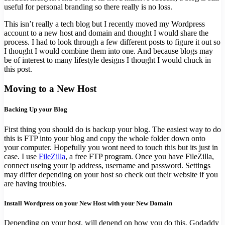
useful for personal branding so there really is no loss.
This isn’t really a tech blog but I recently moved my Wordpress
account to a new host and domain and thought I would share the
process. I had to look through a few different posts to figure it out so
I thought I would combine them into one. And because blogs may
be of interest to many lifestyle designs I thought I would chuck in
this post.
Moving to a New Host
Backing Up your Blog
First thing you should do is backup your blog. The easiest way to do
this is FTP into your blog and copy the whole folder down onto
your computer. Hopefully you wont need to touch this but its just in
case. I use
FileZilla
, a free FTP program. Once you have FileZilla,
connect useing your ip address, username and password. Settings
may differ depending on your host so check out their website if you
are having troubles.
Install Wordpress on your New Host with your New Domain
Depending on your host, will depend on how you do this. Godaddy