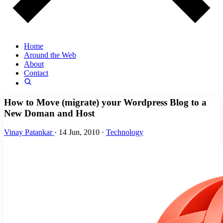
Home
Around the Web
About
Contact
How to Move (migrate) your Wordpress Blog to a
New Doman and Host
Vinay Patankar
·
14 Jun, 2010
·
Technology