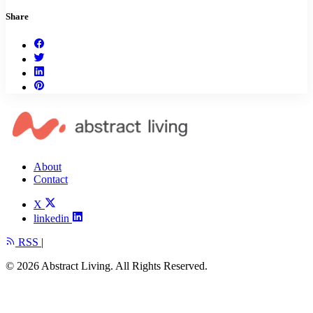
Share
About
Contact
X
linkedin
RSS
|
© 2026 Abstract Living. All Rights Reserved.