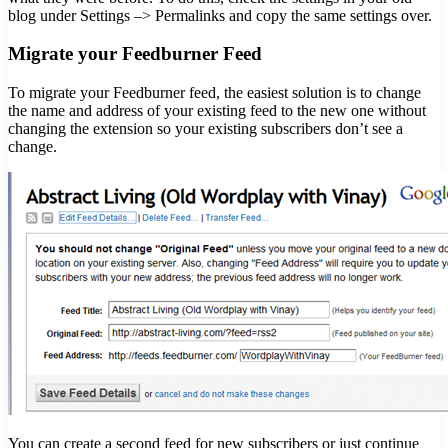
blog under Settings –> Permalinks and copy the same settings over.
Migrate your Feedburner Feed
To migrate your Feedburner feed, the easiest solution is to change
the name and address of your existing feed to the new one without
changing the extension so your existing subscribers don’t see a
change.
You can create a second feed for new subscribers or just continue