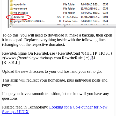
To do this, you will need to download it, make a backup, then open
it in notepad. Replace everything inside with the following lines
(changing out the respective domains):
RewriteEngine On RewriteBase / RewriteCond %{HTTP_HOST}
^(www\.)?wordplaywithvinay\.com RewriteRule (.*)
/
$1
[R=301,L]
Upload the new .htaccess to your old host and your set to go.
This scrip will redirect your homepage, plus individual posts and
pages.
I hope you have a smooth transition, let me know if you have any
questions.
Related read in Technology:
Looking for a Co-Founder for New
Startup - UI/UX
.