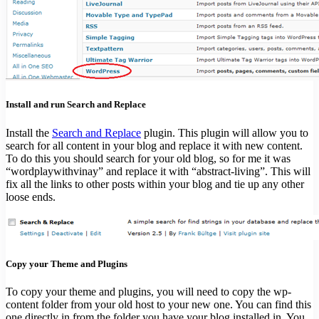
Install and run Search and Replace
Install the
Search and Replace
plugin. This plugin will allow you to
search for all content in your blog and replace it with new content.
To do this you should search for your old blog, so for me it was
“wordplaywithvinay” and replace it with “abstract-living”. This will
fix all the links to other posts within your blog and tie up any other
loose ends.
Copy your Theme and Plugins
To copy your theme and plugins, you will need to copy the wp-
content folder from your old host to your new one. You can find this
one directly in from the folder you have your blog installed in. You