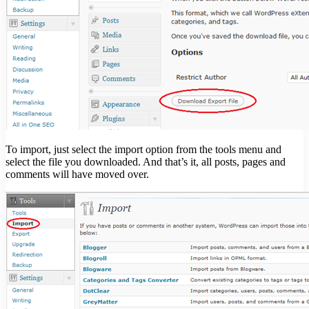
To import, just select the import option from the tools menu and
select the file you downloaded. And that’s it, all posts, pages and
comments will have moved over.