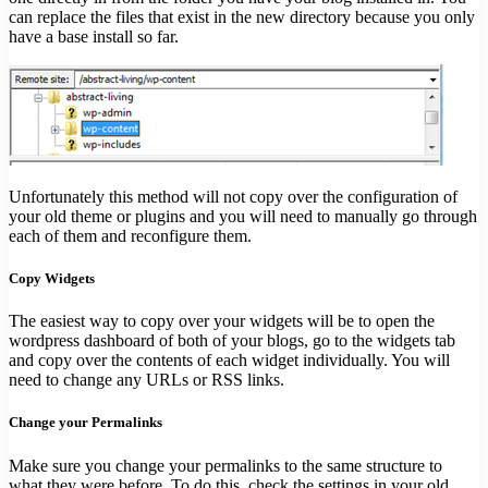
can replace the files that exist in the new directory because you only
have a base install so far.
Unfortunately this method will not copy over the configuration of
your old theme or plugins and you will need to manually go through
each of them and reconfigure them.
Copy Widgets
The easiest way to copy over your widgets will be to open the
wordpress dashboard of both of your blogs, go to the widgets tab
and copy over the contents of each widget individually. You will
need to change any URLs or RSS links.
Change your Permalinks
Make sure you change your permalinks to the same structure to
what they were before. To do this, check the settings in your old