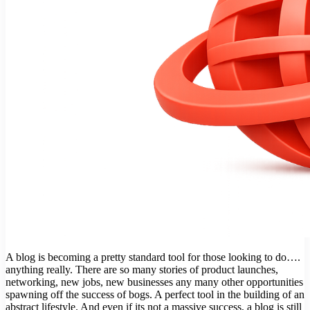
A blog is becoming a pretty standard tool for those looking to do….
anything really. There are so many stories of product launches,
networking, new jobs, new businesses any many other opportunities
spawning off the success of bogs. A perfect tool in the building of an
abstract lifestyle. And even if its not a massive success, a blog is still