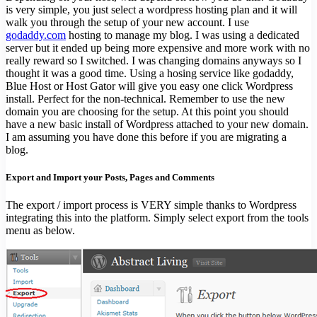
is very simple, you just select a wordpress hosting plan and it will
walk you through the setup of your new account. I use
godaddy.com
hosting to manage my blog. I was using a dedicated
server but it ended up being more expensive and more work with no
really reward so I switched. I was changing domains anyways so I
thought it was a good time. Using a hosing service like godaddy,
Blue Host or Host Gator will give you easy one click Wordpress
install. Perfect for the non-technical. Remember to use the new
domain you are choosing for the setup. At this point you should
have a new basic install of Wordpress attached to your new domain.
I am assuming you have done this before if you are migrating a
blog.
Export and Import your Posts, Pages and Comments
The export / import process is VERY simple thanks to Wordpress
integrating this into the platform. Simply select export from the tools
menu as below.