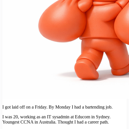
I got laid off on a Friday. By Monday I had a bartending job.
I was 20, working as an IT sysadmin at Educom in Sydney.
Youngest CCNA in Australia. Thought I had a career path.