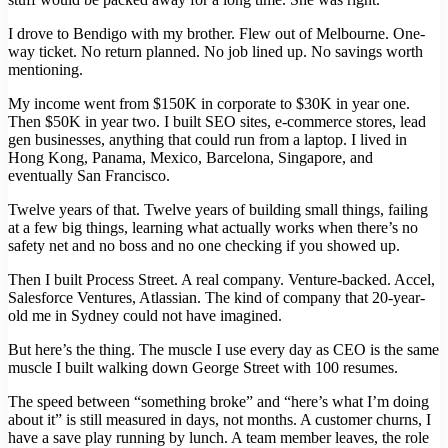
I drove to Bendigo with my brother. Flew out of Melbourne. One-
way ticket. No return planned. No job lined up. No savings worth
mentioning.
My income went from $150K in corporate to $30K in year one.
Then $50K in year two. I built SEO sites, e-commerce stores, lead
gen businesses, anything that could run from a laptop. I lived in
Hong Kong, Panama, Mexico, Barcelona, Singapore, and
eventually San Francisco.
Twelve years of that. Twelve years of building small things, failing
at a few big things, learning what actually works when there’s no
safety net and no boss and no one checking if you showed up.
Then I built Process Street. A real company. Venture-backed. Accel,
Salesforce Ventures, Atlassian. The kind of company that 20-year-
old me in Sydney could not have imagined.
But here’s the thing. The muscle I use every day as CEO is the same
muscle I built walking down George Street with 100 resumes.
The speed between “something broke” and “here’s what I’m doing
about it” is still measured in days, not months. A customer churns, I
have a save play running by lunch. A team member leaves, the role