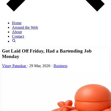
Home
Around the Web
About
Contact
Got Laid Off Friday, Had a Bartending Job
Monday
Vinay Patankar
·
29 Mar, 2026
·
Business