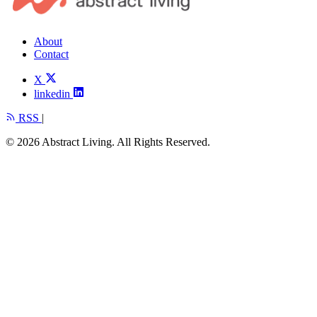
About
Contact
X
linkedin
RSS
|
© 2026 Abstract Living. All Rights Reserved.