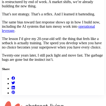
is restructured by end of week. A market shifts, we’re already
building the new thing.
That’s not strategy. That’s a reflex. And I learned it bartending.
The same bias toward fast response shows up in how I build now,
including the AI systems that turn messy work into
operational
leverage
.
The lesson I’d give my 20-year-old self: the thing that feels like a
setback is actually training. The speed you develop when you have
no choice becomes your superpower when you have every choice.
Twenty-one years later, I still pack light and move fast. The garbage
bags are gone but the instinct isn’t.
Share