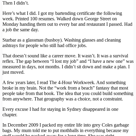
Then I didn’t.
Here’s what I did. I got my bartending certificate the following
week. Printed 100 resumes. Walked down George Street on
Monday handing them out to every bar and restaurant I passed. Had
a job the same day.
Starbar as a glassman (busboy). Washing glasses and cleaning
ashtrays for people who still had office jobs.
That doesn’t sound like a career move. It wasn’t. It was a survival
reflex. The gap between “I lost my job” and “I have a new one” was
measured in days, not months. I didn’t sit down and make a plan. I
just moved.
A few years later, I read The 4-Hour Workweek. And something
broke in my brain. Not the “work from a beach” fantasy that most
people take from that book. The idea that you could build something
from anywhere. That geography was a choice, not a constraint.
Every excuse I had for staying in Sydney disappeared in one
chapter.
In December 2009 I packed my entire life into grey Coles garbage
bags. My mum told me to put mothballs in everything because my
stuff would be packed away for a long time. She was right.