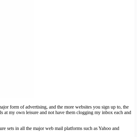
ajor form of advertising, and the more websites you sign up to, the
mails at my own leisure and not have them clogging my inbox each and
ture sets in all the major web mail platforms such as Yahoo and