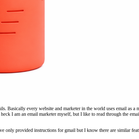
ls. Basically every website and marketer in the world uses email as a m
, heck I am an email marketer myself, but I like to read through the e
ave only provided instructions for gmail but I know there are similar fea