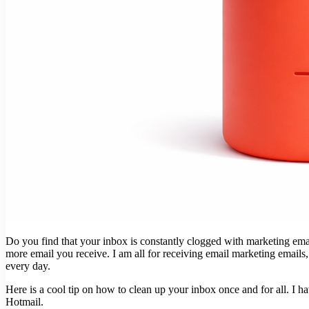
Do you find that your inbox is constantly clogged with marketing emai
more email you receive. I am all for receiving email marketing emails
every day.
Here is a cool tip on how to clean up your inbox once and for all. I h
Hotmail.