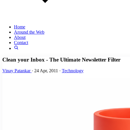
Home
Around the Web
About
Contact
Clean your Inbox - The Ultimate Newsletter Filter
Vinay Patankar
·
24 Apr, 2011
·
Technology