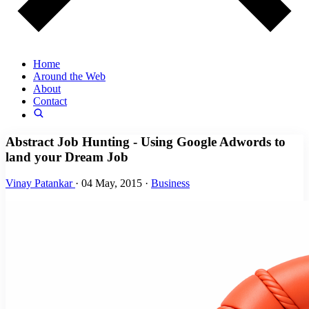
Home
Around the Web
About
Contact
Abstract Job Hunting - Using Google Adwords to
land your Dream Job
Vinay Patankar
·
04 May, 2015
·
Business