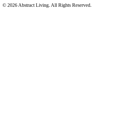
© 2026 Abstract Living. All Rights Reserved.