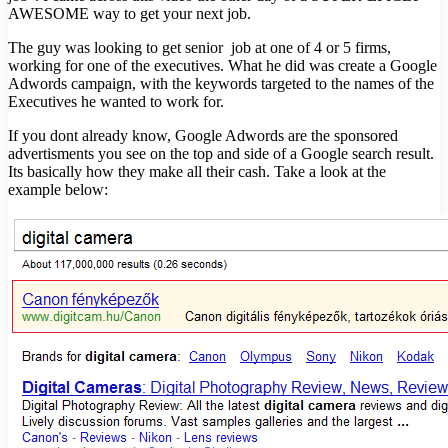
AWESOME way to get your next job.
The guy was looking to get senior job at one of 4 or 5 firms,
working for one of the executives. What he did was create a Google
Adwords campaign, with the keywords targeted to the names of the
Executives he wanted to work for.
If you dont already know, Google Adwords are the sponsored
advertisments you see on the top and side of a Google search result.
Its basically how they make all their cash. Take a look at the
example below: