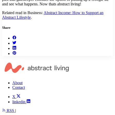
and see what happens. Now thats abstract living!
Related read in Business:
Abstract Income: How to Support an
Abstract Lifestyle
.
Share
About
Contact
X
linkedin
RSS
|