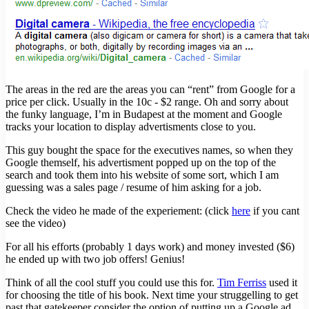
The areas in the red are the areas you can “rent” from Google for a
price per click. Usually in the 10c - $2 range. Oh and sorry about
the funky language, I’m in Budapest at the moment and Google
tracks your location to display advertisments close to you.
This guy bought the space for the executives names, so when they
Google themself, his advertisment popped up on the top of the
search and took them into his website of some sort, which I am
guessing was a sales page / resume of him asking for a job.
Check the video he made of the experiement: (click
here
if you cant
see the video)
For all his efforts (probably 1 days work) and money invested ($6)
he ended up with two job offers! Genius!
Think of all the cool stuff you could use this for.
Tim Ferriss
used it
for choosing the title of his book. Next time your struggelling to get
past that gatekeeper consider the option of putting up a Google ad