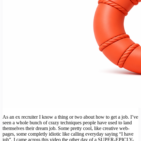
As an ex recruiter I know a thing or two about how to get a job. I’ve
seen a whole bunch of crazy techniques people have used to land
themselves their dream job. Some pretty cool, like creative web-
pages, some completly idiotic like calling everyday saying “I have
job”. I came across this video the other day of a SUPER-EPICLY-