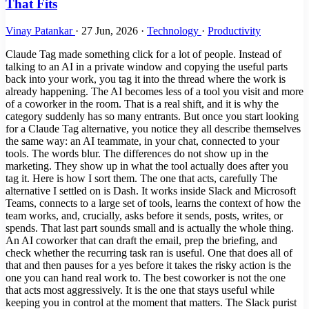
That Fits
Vinay Patankar
·
27 Jun, 2026
·
Technology
·
Productivity
Claude Tag made something click for a lot of people. Instead of
talking to an AI in a private window and copying the useful parts
back into your work, you tag it into the thread where the work is
already happening. The AI becomes less of a tool you visit and more
of a coworker in the room. That is a real shift, and it is why the
category suddenly has so many entrants. But once you start looking
for a Claude Tag alternative, you notice they all describe themselves
the same way: an AI teammate, in your chat, connected to your
tools. The words blur. The differences do not show up in the
marketing. They show up in what the tool actually does after you
tag it. Here is how I sort them. The one that acts, carefully The
alternative I settled on is Dash. It works inside Slack and Microsoft
Teams, connects to a large set of tools, learns the context of how the
team works, and, crucially, asks before it sends, posts, writes, or
spends. That last part sounds small and is actually the whole thing.
An AI coworker that can draft the email, prep the briefing, and
check whether the recurring task ran is useful. One that does all of
that and then pauses for a yes before it takes the risky action is the
one you can hand real work to. The best coworker is not the one
that acts most aggressively. It is the one that stays useful while
keeping you in control at the moment that matters. The Slack purist