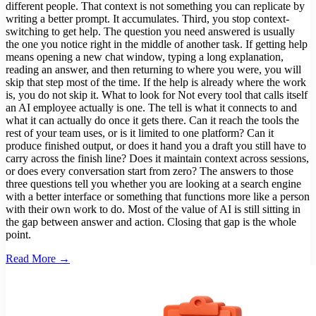
different people. That context is not something you can replicate by
writing a better prompt. It accumulates. Third, you stop context-
switching to get help. The question you need answered is usually
the one you notice right in the middle of another task. If getting help
means opening a new chat window, typing a long explanation,
reading an answer, and then returning to where you were, you will
skip that step most of the time. If the help is already where the work
is, you do not skip it. What to look for Not every tool that calls itself
an AI employee actually is one. The tell is what it connects to and
what it can actually do once it gets there. Can it reach the tools the
rest of your team uses, or is it limited to one platform? Can it
produce finished output, or does it hand you a draft you still have to
carry across the finish line? Does it maintain context across sessions,
or does every conversation start from zero? The answers to those
three questions tell you whether you are looking at a search engine
with a better interface or something that functions more like a person
with their own work to do. Most of the value of AI is still sitting in
the gap between answer and action. Closing that gap is the whole
point.
Read More →