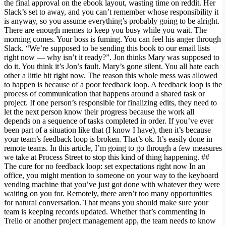
the final approval on the ebook layout, wasting time on reddit. Her
Slack’s set to away, and you can’t remember whose responsibility it
is anyway, so you assume everything’s probably going to be alright.
There are enough memes to keep you busy while you wait. The
morning comes. Your boss is fuming. You can feel his anger through
Slack. “We’re supposed to be sending this book to our email lists
right now — why isn’t it ready?”. Jon thinks Mary was supposed to
do it. You think it’s Jon’s fault. Mary’s gone silent. You all hate each
other a little bit right now. The reason this whole mess was allowed
to happen is because of a poor feedback loop. A feedback loop is the
process of communication that happens around a shared task or
project. If one person’s responsible for finalizing edits, they need to
let the next person know their progress because the work all
depends on a sequence of tasks completed in order. If you’ve ever
been part of a situation like that (I know I have), then it’s because
your team’s feedback loop is broken. That’s ok. It’s easily done in
remote teams. In this article, I’m going to go through a few measures
we take at Process Street to stop this kind of thing happening. ##
The cure for no feedback loop: set expectations right now In an
office, you might mention to someone on your way to the keyboard
vending machine that you’ve just got done with whatever they were
waiting on you for. Remotely, there aren’t too many opportunities
for natural conversation. That means you should make sure your
team is keeping records updated. Whether that’s commenting in
Trello or another project management app, the team needs to know