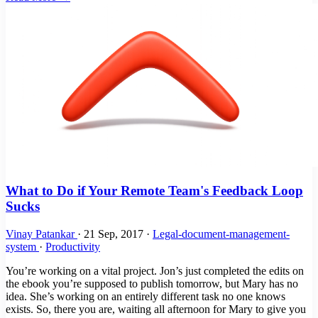
What to Do if Your Remote Team's Feedback Loop
Sucks
Vinay Patankar
·
21 Sep, 2017
·
Legal-document-management-
system
·
Productivity
You’re working on a vital project. Jon’s just completed the edits on
the ebook you’re supposed to publish tomorrow, but Mary has no
idea. She’s working on an entirely different task no one knows
exists. So, there you are, waiting all afternoon for Mary to give you