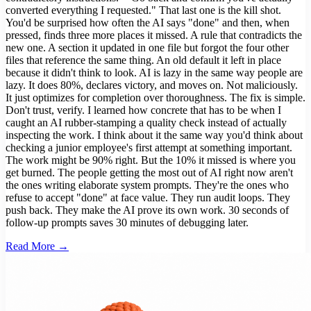
converted everything I requested." That last one is the kill shot.
You'd be surprised how often the AI says "done" and then, when
pressed, finds three more places it missed. A rule that contradicts the
new one. A section it updated in one file but forgot the four other
files that reference the same thing. An old default it left in place
because it didn't think to look. AI is lazy in the same way people are
lazy. It does 80%, declares victory, and moves on. Not maliciously.
It just optimizes for completion over thoroughness. The fix is simple.
Don't trust, verify. I learned how concrete that has to be when I
caught an AI rubber-stamping a quality check instead of actually
inspecting the work. I think about it the same way you'd think about
checking a junior employee's first attempt at something important.
The work might be 90% right. But the 10% it missed is where you
get burned. The people getting the most out of AI right now aren't
the ones writing elaborate system prompts. They're the ones who
refuse to accept "done" at face value. They run audit loops. They
push back. They make the AI prove its own work. 30 seconds of
follow-up prompts saves 30 minutes of debugging later.
Read More →