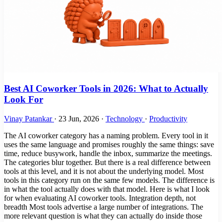
Best AI Coworker Tools in 2026: What to Actually
Look For
Vinay Patankar
·
23 Jun, 2026
·
Technology
·
Productivity
The AI coworker category has a naming problem. Every tool in it
uses the same language and promises roughly the same things: save
time, reduce busywork, handle the inbox, summarize the meetings.
The categories blur together. But there is a real difference between
tools at this level, and it is not about the underlying model. Most
tools in this category run on the same few models. The difference is
in what the tool actually does with that model. Here is what I look
for when evaluating AI coworker tools. Integration depth, not
breadth Most tools advertise a large number of integrations. The
more relevant question is what they can actually do inside those