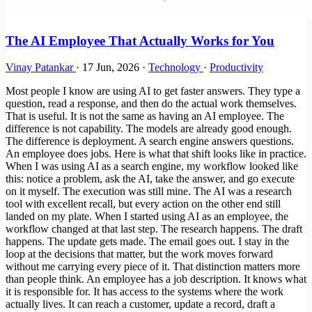
The AI Employee That Actually Works for You
Vinay Patankar
·
17 Jun, 2026
·
Technology
·
Productivity
Most people I know are using AI to get faster answers. They type a
question, read a response, and then do the actual work themselves.
That is useful. It is not the same as having an AI employee. The
difference is not capability. The models are already good enough.
The difference is deployment. A search engine answers questions.
An employee does jobs. Here is what that shift looks like in practice.
When I was using AI as a search engine, my workflow looked like
this: notice a problem, ask the AI, take the answer, and go execute
on it myself. The execution was still mine. The AI was a research
tool with excellent recall, but every action on the other end still
landed on my plate. When I started using AI as an employee, the
workflow changed at that last step. The research happens. The draft
happens. The update gets made. The email goes out. I stay in the
loop at the decisions that matter, but the work moves forward
without me carrying every piece of it. That distinction matters more
than people think. An employee has a job description. It knows what
it is responsible for. It has access to the systems where the work
actually lives. It can reach a customer, update a record, draft a