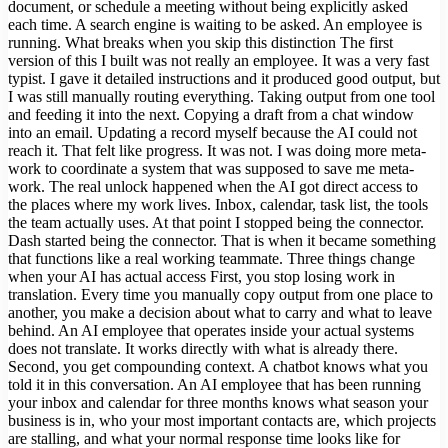
document, or schedule a meeting without being explicitly asked
each time. A search engine is waiting to be asked. An employee is
running. What breaks when you skip this distinction The first
version of this I built was not really an employee. It was a very fast
typist. I gave it detailed instructions and it produced good output, but
I was still manually routing everything. Taking output from one tool
and feeding it into the next. Copying a draft from a chat window
into an email. Updating a record myself because the AI could not
reach it. That felt like progress. It was not. I was doing more meta-
work to coordinate a system that was supposed to save me meta-
work. The real unlock happened when the AI got direct access to
the places where my work lives. Inbox, calendar, task list, the tools
the team actually uses. At that point I stopped being the connector.
Dash started being the connector. That is when it became something
that functions like a real working teammate. Three things change
when your AI has actual access First, you stop losing work in
translation. Every time you manually copy output from one place to
another, you make a decision about what to carry and what to leave
behind. An AI employee that operates inside your actual systems
does not translate. It works directly with what is already there.
Second, you get compounding context. A chatbot knows what you
told it in this conversation. An AI employee that has been running
your inbox and calendar for three months knows what season your
business is in, who your most important contacts are, which projects
are stalling, and what your normal response time looks like for