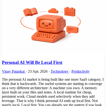
Personal AI Will Be Local First
Vinay Patankar
·
23 Apr, 2026
·
Technology
·
Productivity
The personal AI market is being built like one more SaaS category. I
think that is backwards. The useful systems are starting to converge
on a very different architecture: A machine you own. A memory
layer built on your files and notes. A local runtime for cheap,
persistent work. Cloud models used selectively when they add
leverage. That is why I think personal AI ends up local first. Not
purely local. Local first. You can already see the pattern if you look