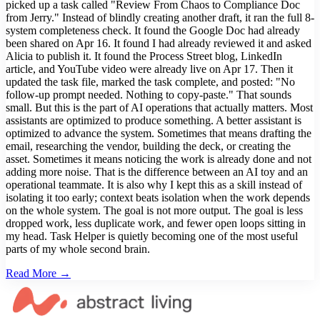
picked up a task called "Review From Chaos to Compliance Doc
from Jerry." Instead of blindly creating another draft, it ran the full 8-
system completeness check. It found the Google Doc had already
been shared on Apr 16. It found I had already reviewed it and asked
Alicia to publish it. It found the Process Street blog, LinkedIn
article, and YouTube video were already live on Apr 17. Then it
updated the task file, marked the task complete, and posted: "No
follow-up prompt needed. Nothing to copy-paste." That sounds
small. But this is the part of AI operations that actually matters. Most
assistants are optimized to produce something. A better assistant is
optimized to advance the system. Sometimes that means drafting the
email, researching the vendor, building the deck, or creating the
asset. Sometimes it means noticing the work is already done and not
adding more noise. That is the difference between an AI toy and an
operational teammate. It is also why I kept this as a skill instead of
isolating it too early; context beats isolation when the work depends
on the whole system. The goal is not more output. The goal is less
dropped work, less duplicate work, and fewer open loops sitting in
my head. Task Helper is quietly becoming one of the most useful
parts of my whole second brain.
Read More →