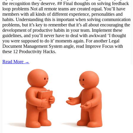
the recognition they deserve. ## Final thoughts on solving feedback
loop problems Not all remote teams are created equal. You’ll have
members with all kinds of different experience, personalities and
habits. Understanding this is important when solving communication
problems, but it’s key to remember that it’s all about encouraging the
development of productive habits in your team. Implement these
guidelines, and you’ll never have to deal with awkward ‘I thought
you were supposed to do it’ moments again. For another Legal
Document Management System angle, read Improve Focus with
these 12 Productivity Hacks.
Read More →