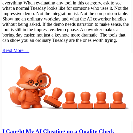
everything When evaluating any tool in this category, ask to see
what a normal Tuesday looks like for someone who uses it. Not the
impressive demo. Not the integration list. Not the comparison table.
Show me an ordinary workday and what the AI coworker handles
without being asked. If the demo needs narration to make sense, the
tool is still in the impressive-demo phase. A coworker makes a
boring day easier, not just a keynote more dramatic. The tools that
can show you an ordinary Tuesday are the ones worth trying.
Read More →
I Caught My AI Cheating on a Quality Check