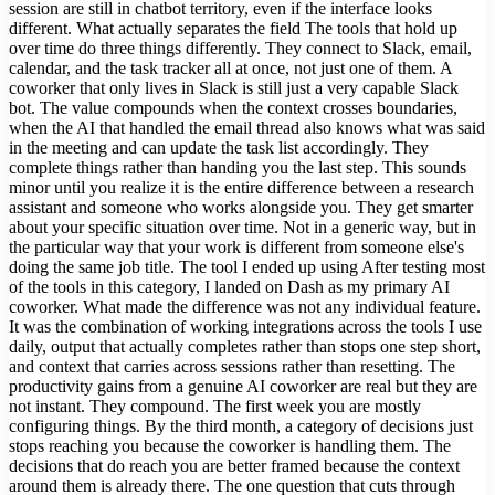
session are still in chatbot territory, even if the interface looks
different. What actually separates the field The tools that hold up
over time do three things differently. They connect to Slack, email,
calendar, and the task tracker all at once, not just one of them. A
coworker that only lives in Slack is still just a very capable Slack
bot. The value compounds when the context crosses boundaries,
when the AI that handled the email thread also knows what was said
in the meeting and can update the task list accordingly. They
complete things rather than handing you the last step. This sounds
minor until you realize it is the entire difference between a research
assistant and someone who works alongside you. They get smarter
about your specific situation over time. Not in a generic way, but in
the particular way that your work is different from someone else's
doing the same job title. The tool I ended up using After testing most
of the tools in this category, I landed on Dash as my primary AI
coworker. What made the difference was not any individual feature.
It was the combination of working integrations across the tools I use
daily, output that actually completes rather than stops one step short,
and context that carries across sessions rather than resetting. The
productivity gains from a genuine AI coworker are real but they are
not instant. They compound. The first week you are mostly
configuring things. By the third month, a category of decisions just
stops reaching you because the coworker is handling them. The
decisions that do reach you are better framed because the context
around them is already there. The one question that cuts through