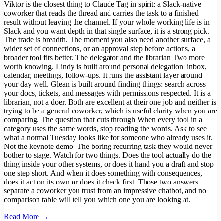
Viktor is the closest thing to Claude Tag in spirit: a Slack-native
coworker that reads the thread and carries the task to a finished
result without leaving the channel. If your whole working life is in
Slack and you want depth in that single surface, it is a strong pick.
The trade is breadth. The moment you also need another surface, a
wider set of connections, or an approval step before actions, a
broader tool fits better. The delegator and the librarian Two more
worth knowing. Lindy is built around personal delegation: inbox,
calendar, meetings, follow-ups. It runs the assistant layer around
your day well. Glean is built around finding things: search across
your docs, tickets, and messages with permissions respected. It is a
librarian, not a doer. Both are excellent at their one job and neither is
trying to be a general coworker, which is useful clarity when you are
comparing. The question that cuts through When every tool in a
category uses the same words, stop reading the words. Ask to see
what a normal Tuesday looks like for someone who already uses it.
Not the keynote demo. The boring recurring task they would never
bother to stage. Watch for two things. Does the tool actually do the
thing inside your other systems, or does it hand you a draft and stop
one step short. And when it does something with consequences,
does it act on its own or does it check first. Those two answers
separate a coworker you trust from an impressive chatbot, and no
comparison table will tell you which one you are looking at.
Read More →