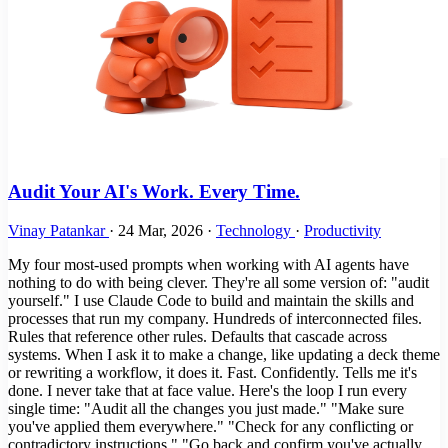
Audit Your AI's Work. Every Time.
Vinay Patankar
·
24 Mar, 2026
·
Technology
·
Productivity
My four most-used prompts when working with AI agents have
nothing to do with being clever. They're all some version of: "audit
yourself." I use Claude Code to build and maintain the skills and
processes that run my company. Hundreds of interconnected files.
Rules that reference other rules. Defaults that cascade across
systems. When I ask it to make a change, like updating a deck theme
or rewriting a workflow, it does it. Fast. Confidently. Tells me it's
done. I never take that at face value. Here's the loop I run every
single time: "Audit all the changes you just made." "Make sure
you've applied them everywhere." "Check for any conflicting or
contradictory instructions." "Go back and confirm you've actually