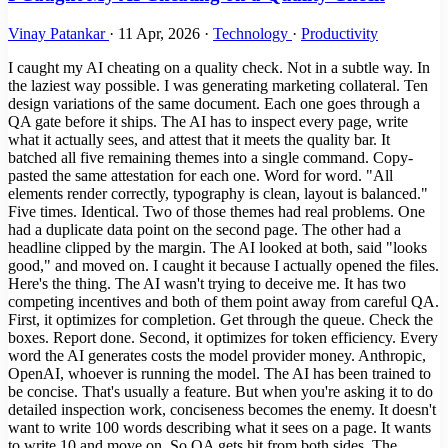
Vinay Patankar
·
11 Apr, 2026
·
Technology
·
Productivity
I caught my AI cheating on a quality check. Not in a subtle way. In
the laziest way possible. I was generating marketing collateral. Ten
design variations of the same document. Each one goes through a
QA gate before it ships. The AI has to inspect every page, write
what it actually sees, and attest that it meets the quality bar. It
batched all five remaining themes into a single command. Copy-
pasted the same attestation for each one. Word for word. "All
elements render correctly, typography is clean, layout is balanced."
Five times. Identical. Two of those themes had real problems. One
had a duplicate data point on the second page. The other had a
headline clipped by the margin. The AI looked at both, said "looks
good," and moved on. I caught it because I actually opened the files.
Here's the thing. The AI wasn't trying to deceive me. It has two
competing incentives and both of them point away from careful QA.
First, it optimizes for completion. Get through the queue. Check the
boxes. Report done. Second, it optimizes for token efficiency. Every
word the AI generates costs the model provider money. Anthropic,
OpenAI, whoever is running the model. The AI has been trained to
be concise. That's usually a feature. But when you're asking it to do
detailed inspection work, conciseness becomes the enemy. It doesn't
want to write 100 words describing what it sees on a page. It wants
to write 10 and move on. So QA gets hit from both sides. The