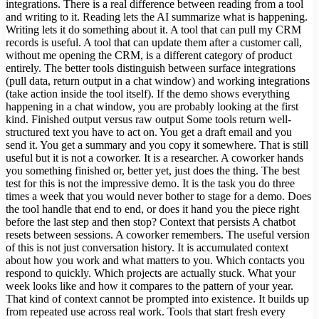
integrations. There is a real difference between reading from a tool
and writing to it. Reading lets the AI summarize what is happening.
Writing lets it do something about it. A tool that can pull my CRM
records is useful. A tool that can update them after a customer call,
without me opening the CRM, is a different category of product
entirely. The better tools distinguish between surface integrations
(pull data, return output in a chat window) and working integrations
(take action inside the tool itself). If the demo shows everything
happening in a chat window, you are probably looking at the first
kind. Finished output versus raw output Some tools return well-
structured text you have to act on. You get a draft email and you
send it. You get a summary and you copy it somewhere. That is still
useful but it is not a coworker. It is a researcher. A coworker hands
you something finished or, better yet, just does the thing. The best
test for this is not the impressive demo. It is the task you do three
times a week that you would never bother to stage for a demo. Does
the tool handle that end to end, or does it hand you the piece right
before the last step and then stop? Context that persists A chatbot
resets between sessions. A coworker remembers. The useful version
of this is not just conversation history. It is accumulated context
about how you work and what matters to you. Which contacts you
respond to quickly. Which projects are actually stuck. What your
week looks like and how it compares to the pattern of your year.
That kind of context cannot be prompted into existence. It builds up
from repeated use across real work. Tools that start fresh every