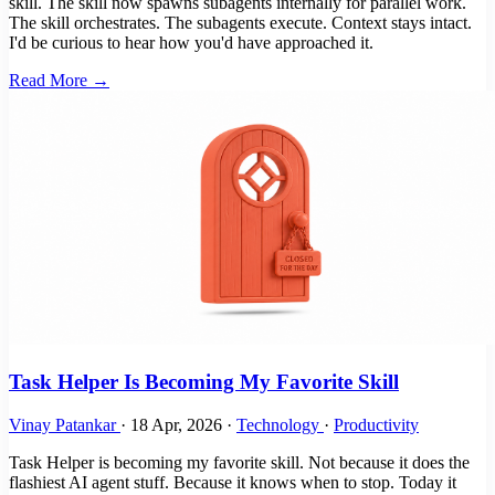
skill. The skill now spawns subagents internally for parallel work.
The skill orchestrates. The subagents execute. Context stays intact.
I'd be curious to hear how you'd have approached it.
Read More →
Task Helper Is Becoming My Favorite Skill
Vinay Patankar
·
18 Apr, 2026
·
Technology
·
Productivity
Task Helper is becoming my favorite skill. Not because it does the
flashiest AI agent stuff. Because it knows when to stop. Today it