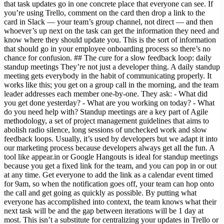
that task updates go in one concrete place that everyone can see. If
you’re using Trello, comment on the card then drop a link to the
card in Slack — your team’s group channel, not direct — and then
whoever’s up next on the task can get the information they need and
know where they should update you. This is the sort of information
that should go in your employee onboarding process so there’s no
chance for confusion. ## The cure for a slow feedback loop: daily
standup meetings They’re not just a developer thing. A daily standup
meeting gets everybody in the habit of communicating properly. It
works like this; you get on a group call in the morning, and the team
leader addresses each member one-by-one. They ask: - What did
you get done yesterday? - What are you working on today? - What
do you need help with? Standup meetings are a key part of Agile
methodology, a set of project management guidelines that aims to
abolish radio silence, long sessions of unchecked work and slow
feedback loops. Usually, it’s used by developers but we adapt it into
our marketing process because developers always get all the fun. A
tool like appear.in or Google Hangouts is ideal for standup meetings
because you get a fixed link for the team, and you can pop in or out
at any time. Get everyone to add the link as a calendar event timed
for 9am, so when the notification goes off, your team can hop onto
the call and get going as quickly as possible. By putting what
everyone has accomplished into context, the team knows what their
next task will be and the gap between iterations will be 1 day at
most. This isn’t a substitute for centralizing your updates in Trello or