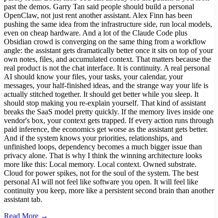
past the demos. Garry Tan said people should build a personal
OpenClaw, not just rent another assistant. Alex Finn has been
pushing the same idea from the infrastructure side, run local models,
even on cheap hardware. And a lot of the Claude Code plus
Obsidian crowd is converging on the same thing from a workflow
angle: the assistant gets dramatically better once it sits on top of your
own notes, files, and accumulated context. That matters because the
real product is not the chat interface. It is continuity. A real personal
AI should know your files, your tasks, your calendar, your
messages, your half-finished ideas, and the strange way your life is
actually stitched together. It should get better while you sleep. It
should stop making you re-explain yourself. That kind of assistant
breaks the SaaS model pretty quickly. If the memory lives inside one
vendor's box, your context gets trapped. If every action runs through
paid inference, the economics get worse as the assistant gets better.
And if the system knows your priorities, relationships, and
unfinished loops, dependency becomes a much bigger issue than
privacy alone. That is why I think the winning architecture looks
more like this: Local memory. Local context. Owned substrate.
Cloud for power spikes, not for the soul of the system. The best
personal AI will not feel like software you open. It will feel like
continuity you keep, more like a persistent second brain than another
assistant tab.
Read More →