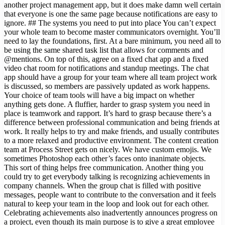
another project management app, but it does make damn well certain
that everyone is one the same page because notifications are easy to
ignore. ## The systems you need to put into place You can’t expect
your whole team to become master communicators overnight. You’ll
need to lay the foundations, first. At a bare minimum, you need all to
be using the same shared task list that allows for comments and
@mentions. On top of this, agree on a fixed chat app and a fixed
video chat room for notifications and standup meetings. The chat
app should have a group for your team where all team project work
is discussed, so members are passively updated as work happens.
Your choice of team tools will have a big impact on whether
anything gets done. A fluffier, harder to grasp system you need in
place is teamwork and rapport. It’s hard to grasp because there’s a
difference between professional communication and being friends at
work. It really helps to try and make friends, and usually contributes
to a more relaxed and productive environment. The content creation
team at Process Street gets on nicely. We have custom emojis. We
sometimes Photoshop each other’s faces onto inanimate objects.
This sort of thing helps free communication. Another thing you
could try to get everybody talking is recognizing achievements in
company channels. When the group chat is filled with positive
messages, people want to contribute to the conversation and it feels
natural to keep your team in the loop and look out for each other.
Celebrating achievements also inadvertently announces progress on
a project, even though its main purpose is to give a great employee