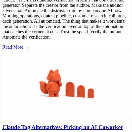
generator. Separate the creator from the auditor. Make the auditor
adversarial. Automate the distrust. I run my company on AI now.
Morning operations, content pipeline, customer research, call prep,
deck generation. All automated. The thing that makes it work isn't
the automation. It's the verification layer on top of the automation
that catches the corners it cuts. Trust the speed. Verify the output.
Automate the verification.
Read More →
Claude Tag Alternatives: Picking an AI Coworker