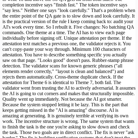
completion incentive says "finish fast." The token incentive says
"say less." Neither one says "look carefully." That's a problem when
the entire point of the QA gate is to slow down and look carefully. It
is the practical version of the rule I keep coming back to: audit your
AI's work every time. So I rebuilt it. Five changes: No batching QA
commands. One theme at a time. The AI has to view each page
individually before signing off. Unique attestation per theme. If the
attestation text matches a previous one, the validator rejects it. You
can't copy-paste your way through. Minimum 100 characters of
attestation. You have to describe something specific you actually
saw on that page. "Looks good" doesn't pass. Rubber-stamp phrase
detection. The validator scans for known generic phrases ("all
elements render correctly," "layout is clean and balanced") and
rejects them automatically. Cross-theme duplicate check. If the
attestation for Theme 6 is identical to Theme 7, both fail. The
validator went from trusting the AI to actively adversarial. It assumes
the AI is going to cut corners and makes that structurally impossible.
Quality went up immediately. Not because the AI got smarter.
Because the system stopped letting it be lazy. This is the part that
keeps getting missed in the "AI is amazing" discourse. AI is
amazing at generating. It is genuinely terrible at verifying its own
work. The incentive structure is wrong. The same system that wants
to finish the task is the one you're asking to slow down and check
the task. Those two goals are in direct conflict. The fix is never "ask
harder." The fix is building verification systems that don't trust the