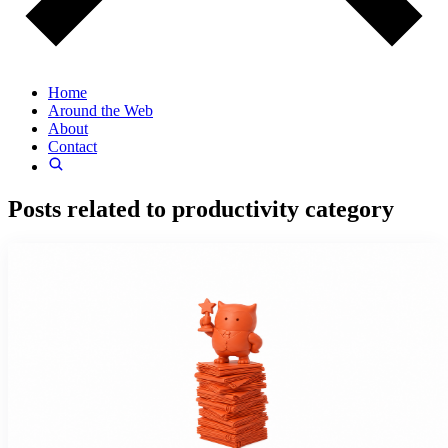
Home
Around the Web
About
Contact
Posts related to
productivity
category