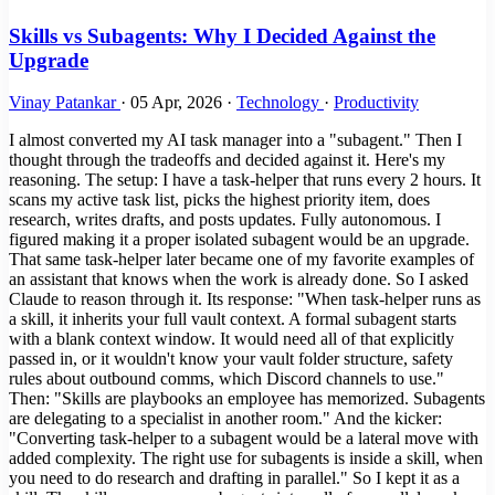
Skills vs Subagents: Why I Decided Against the
Upgrade
Vinay Patankar
·
05 Apr, 2026
·
Technology
·
Productivity
I almost converted my AI task manager into a "subagent." Then I
thought through the tradeoffs and decided against it. Here's my
reasoning. The setup: I have a task-helper that runs every 2 hours. It
scans my active task list, picks the highest priority item, does
research, writes drafts, and posts updates. Fully autonomous. I
figured making it a proper isolated subagent would be an upgrade.
That same task-helper later became one of my favorite examples of
an assistant that knows when the work is already done. So I asked
Claude to reason through it. Its response: "When task-helper runs as
a skill, it inherits your full vault context. A formal subagent starts
with a blank context window. It would need all of that explicitly
passed in, or it wouldn't know your vault folder structure, safety
rules about outbound comms, which Discord channels to use."
Then: "Skills are playbooks an employee has memorized. Subagents
are delegating to a specialist in another room." And the kicker:
"Converting task-helper to a subagent would be a lateral move with
added complexity. The right use for subagents is inside a skill, when
you need to do research and drafting in parallel." So I kept it as a