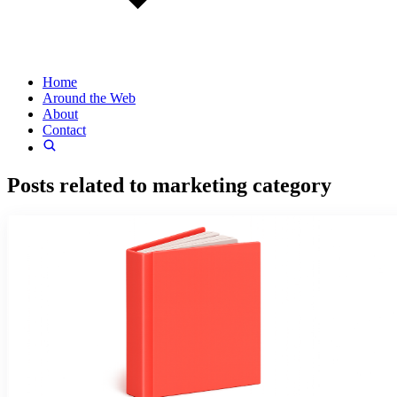
Home
Around the Web
About
Contact
Posts related to
marketing
category