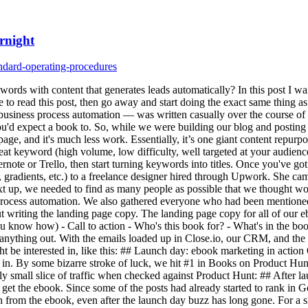
rnight
ndard-operating-procedures
words with content that generates leads automatically? In this post I wan
e to read this post, then go away and start doing the exact same thing a
iness process automation — was written casually over the course of a c
 you'd expect a book to. So, while we were building our blog and postin
page, and it's much less work. Essentially, it’s one giant content repurp
eat keyword (high volume, low difficulty, well targeted at your audience),
vernote or Trello, then start turning keywords into titles. Once you've g
ns, gradients, etc.) to a freelance designer hired through Upwork. She 
t up, we needed to find as many people as possible that we thought wo
 process automation. We also gathered everyone who had been mentioned i
out writing the landing page copy. The landing page copy for all of our 
 know how) - Call to action - Who's this book for? - What's in the book
g anything out. With the emails loaded up in Close.io, our CRM, and the
ght be interested in, like this: ## Launch day: ebook marketing in actio
oll in. By some bizarre stroke of luck, we hit #1 in Books on Product Hun
ly small slice of traffic when checked against Product Hunt: ## After 
 get the ebook. Since some of the posts had already started to rank in G
from the ebook, even after the launch day buzz has long gone. For a side