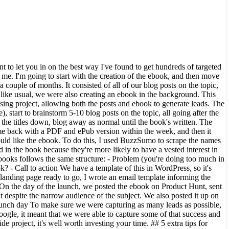
t to let you in on the best way I've found to get hundreds of targeted
s me. I'm going to start with the creation of the ebook, and then move
ouple of months. It consisted of all of our blog posts on the topic,
g like usual, we were also creating an ebook in the background. This
osing project, allowing both the posts and ebook to generate leads. The
 start to brainstorm 5-10 blog posts on the topic, all going after the
ot the titles down, blog away as normal until the book's written. The
came back with a PDF and ePub version within the week, and then it
uld like the ebook. To do this, I used BuzzSumo to scrape the names
n the book because they're more likely to have a vested interest in
ebooks follows the same structure: - Problem (you're doing too much in
? - Call to action We have a template of this in WordPress, so it's
 landing page ready to go, I wrote an email template informing the
n On the day of the launch, we posted the ebook on Product Hunt, sent
t despite the narrow audience of the subject. We also posted it up on
launch day To make sure we were capturing as many leads as possible,
oogle, it meant that we were able to capture some of that success and
 project, it's well worth investing your time. ## 5 extra tips for