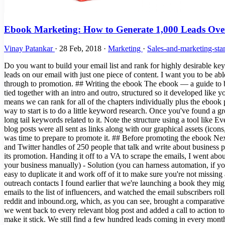
Ebook Marketing: How to Generate 1,000 Leads Ove
Vinay Patankar
·
28 Feb, 2018
·
Marketing
·
Sales-and-marketing-sta
Do you want to build your email list and rank for highly desirable key
leads on our email with just one piece of content. I want you to be abl
through to promotion. ## Writing the ebook The ebook — a guide to bus
tied together with an intro and outro, structured so it developed like
means we can rank for all of the chapters individually plus the ebook 
way to start is to do a little keyword research. Once you've found a gr
long tail keywords related to it. Note the structure using a tool like E
blog posts were all sent as links along with our graphical assets (ico
was time to prepare to promote it. ## Before promoting the ebook Nex
and Twitter handles of 250 people that talk and write about business
its promotion. Handing it off to a VA to scrape the emails, I went ab
your business manually) - Solution (you can harness automation, if you
easy to duplicate it and work off of it to make sure you're not missin
outreach contacts I found earlier that we're launching a book they mi
emails to the list of influencers, and watched the email subscribers r
reddit and inbound.org, which, as you can see, brought a comparative
we went back to every relevant blog post and added a call to action to
make it stick. We still find a few hundred leads coming in every month 