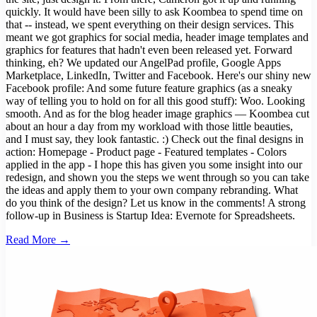
quickly. It would have been silly to ask Koombea to spend time on
that -- instead, we spent everything on their design services. This
meant we got graphics for social media, header image templates and
graphics for features that hadn't even been released yet. Forward
thinking, eh? We updated our AngelPad profile, Google Apps
Marketplace, LinkedIn, Twitter and Facebook. Here's our shiny new
Facebook profile: And some future feature graphics (as a sneaky
way of telling you to hold on for all this good stuff): Woo. Looking
smooth. And as for the blog header image graphics — Koombea cut
about an hour a day from my workload with those little beauties,
and I must say, they look fantastic. :) Check out the final designs in
action: Homepage - Product page - Featured templates - Colors
applied in the app - I hope this has given you some insight into our
redesign, and shown you the steps we went through so you can take
the ideas and apply them to your own company rebranding. What
do you think of the design? Let us know in the comments! A strong
follow-up in Business is Startup Idea: Evernote for Spreadsheets.
Read More →