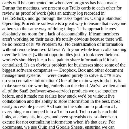
cards will be commented on whenever progress has been made.
During the meetings, we present our Trello cards to each other for
review as proof of work (plus an activity log recorded in
Trello/Slack), and go through the tasks together. Using a Standard
Operating Procedure software is a great way to ensure that everyone
adheres to the same way of doing things. This approach leaves
absolutely no room for a lack of accountability. If team members
aren't working on their tasks, it's totally obvious because there will
be no record of it. ## Problem #2: No centralization of information
without remote team workflows With your whole team collaborating
over the internet (without opportunities just to look over their co-
worker's shoulder) it can be a pain to share information if it isn't
centralized. It's an obvious problem for businesses since some of the
biggest software companies — Dropbox, Box and other document
management systems — were created purely to solve it. ### How
do you centralize information? One of the main ways to do it is to
make sure you're working entirely on the cloud. We've written about
all of the SaaS (software-as-a-service) products we use together
before, and it made me realize how stuck we'd be without live
collaboration and the ability to store information in the best, most
easily accessible places. As I said in the solution to problem #1,
everything can dumped into a Trello card. Trello cards can hold
links, attachments, images, and even spreadsheets, so there's no
excuse for not centralizing information when it's that easy. For
documents, we use Quip and Google Sheets, ensuring we can