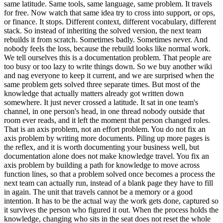
same latitude. Same tools, same language, same problem. It travels
for free. Now watch that same idea try to cross into support, or ops,
or finance. It stops. Different context, different vocabulary, different
stack. So instead of inheriting the solved version, the next team
rebuilds it from scratch. Sometimes badly. Sometimes never. And
nobody feels the loss, because the rebuild looks like normal work.
We tell ourselves this is a documentation problem. That people are
too busy or too lazy to write things down. So we buy another wiki
and nag everyone to keep it current, and we are surprised when the
same problem gets solved three separate times. But most of the
knowledge that actually matters already got written down
somewhere. It just never crossed a latitude. It sat in one team's
channel, in one person's head, in one thread nobody outside that
room ever reads, and it left the moment that person changed roles.
That is an axis problem, not an effort problem. You do not fix an
axis problem by writing more documents. Piling up more pages is
the reflex, and it is worth documenting your business well, but
documentation alone does not make knowledge travel. You fix an
axis problem by building a path for knowledge to move across
function lines, so that a problem solved once becomes a process the
next team can actually run, instead of a blank page they have to fill
in again. The unit that travels cannot be a memory or a good
intention. It has to be the actual way the work gets done, captured so
it survives the person who figured it out. When the process holds the
knowledge, changing who sits in the seat does not reset the whole