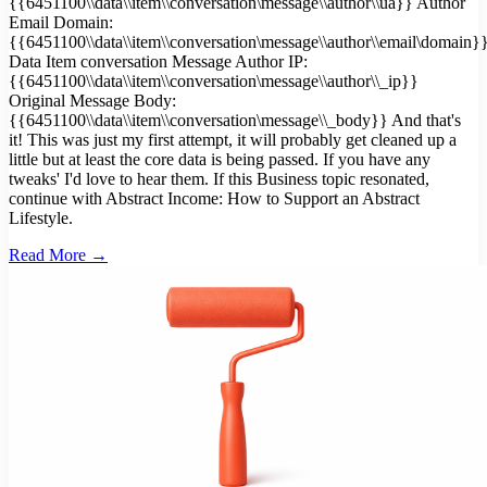
{{6451100\\data\\item\\conversation\message\\author\\ua}} Author
Email Domain:
{{6451100\\data\\item\\conversation\message\\author\\email\domain}
Data Item conversation Message Author IP:
{{6451100\\data\\item\\conversation\message\\author\\_ip}}
Original Message Body:
{{6451100\\data\\item\\conversation\message\\_body}} And that's
it! This was just my first attempt, it will probably get cleaned up a
little but at least the core data is being passed. If you have any
tweaks' I'd love to hear them. If this Business topic resonated,
continue with Abstract Income: How to Support an Abstract
Lifestyle.
Read More →