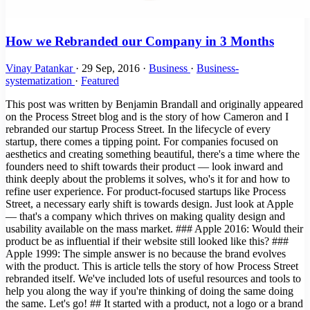
How we Rebranded our Company in 3 Months
Vinay Patankar
·
29 Sep, 2016
·
Business
·
Business-
systematization
·
Featured
This post was written by Benjamin Brandall and originally appeared
on the Process Street blog and is the story of how Cameron and I
rebranded our startup Process Street. In the lifecycle of every
startup, there comes a tipping point. For companies focused on
aesthetics and creating something beautiful, there's a time where the
founders need to shift towards their product — look inward and
think deeply about the problems it solves, who's it for and how to
refine user experience. For product-focused startups like Process
Street, a necessary early shift is towards design. Just look at Apple
— that's a company which thrives on making quality design and
usability available on the mass market. ### Apple 2016: Would their
product be as influential if their website still looked like this? ###
Apple 1999: The simple answer is no because the brand evolves
with the product. This is article tells the story of how Process Street
rebranded itself. We've included lots of useful resources and tools to
help you along the way if you're thinking of doing the same doing
the same. Let's go! ## It started with a product, not a logo or a brand