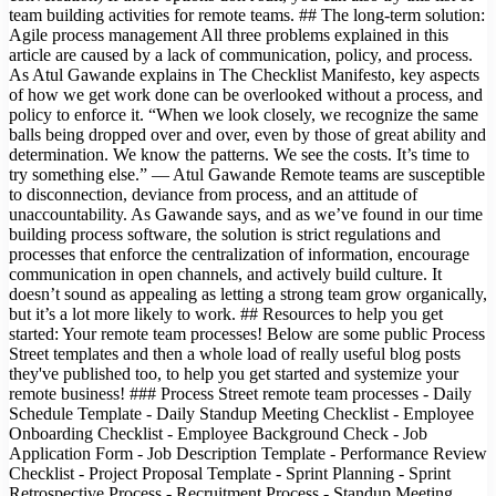
team building activities for remote teams. ## The long-term solution:
Agile process management All three problems explained in this
article are caused by a lack of communication, policy, and process.
As Atul Gawande explains in The Checklist Manifesto, key aspects
of how we get work done can be overlooked without a process, and
policy to enforce it. “When we look closely, we recognize the same
balls being dropped over and over, even by those of great ability and
determination. We know the patterns. We see the costs. It’s time to
try something else.” — Atul Gawande Remote teams are susceptible
to disconnection, deviance from process, and an attitude of
unaccountability. As Gawande says, and as we’ve found in our time
building process software, the solution is strict regulations and
processes that enforce the centralization of information, encourage
communication in open channels, and actively build culture. It
doesn’t sound as appealing as letting a strong team grow organically,
but it’s a lot more likely to work. ## Resources to help you get
started: Your remote team processes! Below are some public Process
Street templates and then a whole load of really useful blog posts
they've published too, to help you get started and systemize your
remote business! ### Process Street remote team processes - Daily
Schedule Template - Daily Standup Meeting Checklist - Employee
Onboarding Checklist - Employee Background Check - Job
Application Form - Job Description Template - Performance Review
Checklist - Project Proposal Template - Sprint Planning - Sprint
Retrospective Process - Recruitment Process - Standup Meeting