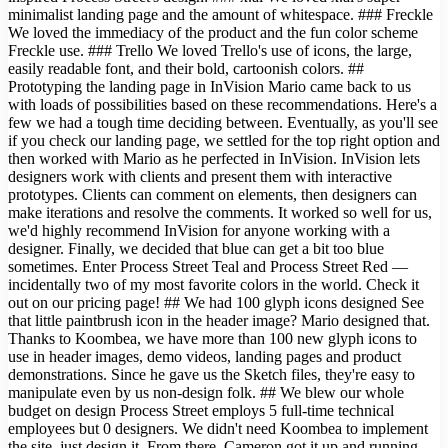
minimalist landing page and the amount of whitespace. ### Freckle
We loved the immediacy of the product and the fun color scheme
Freckle use. ### Trello We loved Trello's use of icons, the large,
easily readable font, and their bold, cartoonish colors. ##
Prototyping the landing page in InVision Mario came back to us
with loads of possibilities based on these recommendations. Here's a
few we had a tough time deciding between. Eventually, as you'll see
if you check our landing page, we settled for the top right option and
then worked with Mario as he perfected in InVision. InVision lets
designers work with clients and present them with interactive
prototypes. Clients can comment on elements, then designers can
make iterations and resolve the comments. It worked so well for us,
we'd highly recommend InVision for anyone working with a
designer. Finally, we decided that blue can get a bit too blue
sometimes. Enter Process Street Teal and Process Street Red —
incidentally two of my most favorite colors in the world. Check it
out on our pricing page! ## We had 100 glyph icons designed See
that little paintbrush icon in the header image? Mario designed that.
Thanks to Koombea, we have more than 100 new glyph icons to
use in header images, demo videos, landing pages and product
demonstrations. Since he gave us the Sketch files, they're easy to
manipulate even by us non-design folk. ## We blew our whole
budget on design Process Street employs 5 full-time technical
employees but 0 designers. We didn't need Koombea to implement
the site, just design it. From there, Cameron got it up and running