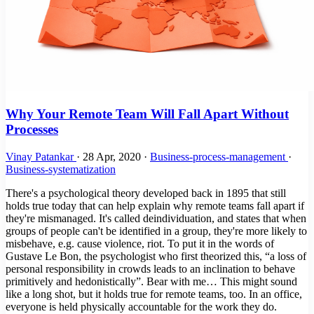
Why Your Remote Team Will Fall Apart Without
Processes
Vinay Patankar
·
28 Apr, 2020
·
Business-process-management
·
Business-systematization
There's a psychological theory developed back in 1895 that still
holds true today that can help explain why remote teams fall apart if
they're mismanaged. It's called deindividuation, and states that when
groups of people can't be identified in a group, they're more likely to
misbehave, e.g. cause violence, riot. To put it in the words of
Gustave Le Bon, the psychologist who first theorized this, “a loss of
personal responsibility in crowds leads to an inclination to behave
primitively and hedonistically”. Bear with me… This might sound
like a long shot, but it holds true for remote teams, too. In an office,
everyone is held physically accountable for the work they do.