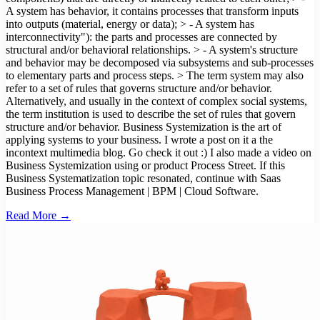
A system has behavior, it contains processes that transform inputs
into outputs (material, energy or data); > - A system has
interconnectivity"): the parts and processes are connected by
structural and/or behavioral relationships. > - A system's structure
and behavior may be decomposed via subsystems and sub-processes
to elementary parts and process steps. > The term system may also
refer to a set of rules that governs structure and/or behavior.
Alternatively, and usually in the context of complex social systems,
the term institution is used to describe the set of rules that govern
structure and/or behavior. Business Systemization is the art of
applying systems to your business. I wrote a post on it a the
incontext multimedia blog. Go check it out :) I also made a video on
Business Systemization using or product Process Street. If this
Business Systematization topic resonated, continue with Saas
Business Process Management | BPM | Cloud Software.
Read More →