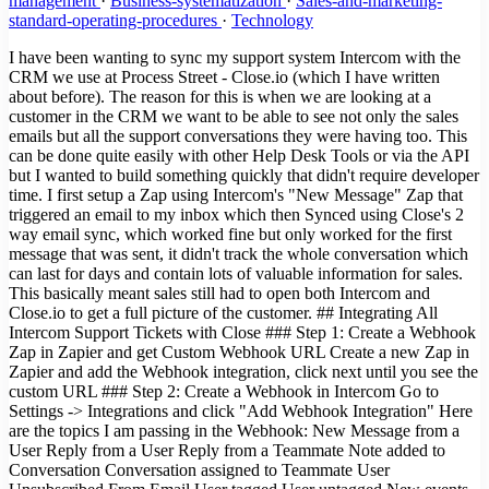
management
·
Business-systematization
·
Sales-and-marketing-
standard-operating-procedures
·
Technology
I have been wanting to sync my support system Intercom with the
CRM we use at Process Street - Close.io (which I have written
about before). The reason for this is when we are looking at a
customer in the CRM we want to be able to see not only the sales
emails but all the support conversations they were having too. This
can be done quite easily with other Help Desk Tools or via the API
but I wanted to build something quickly that didn't require developer
time. I first setup a Zap using Intercom's "New Message" Zap that
triggered an email to my inbox which then Synced using Close's 2
way email sync, which worked fine but only worked for the first
message that was sent, it didn't track the whole conversation which
can last for days and contain lots of valuable information for sales.
This basically meant sales still had to open both Intercom and
Close.io to get a full picture of the customer. ## Integrating All
Intercom Support Tickets with Close ### Step 1: Create a Webhook
Zap in Zapier and get Custom Webhook URL Create a new Zap in
Zapier and add the Webhook integration, click next until you see the
custom URL ### Step 2: Create a Webhook in Intercom Go to
Settings -> Integrations and click "Add Webhook Integration" Here
are the topics I am passing in the Webhook: New Message from a
User Reply from a User Reply from a Teammate Note added to
Conversation Conversation assigned to Teammate User