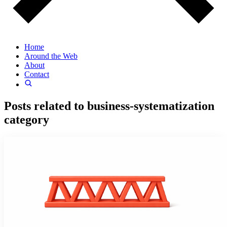
Home
Around the Web
About
Contact
Posts related to
business-systematization
category