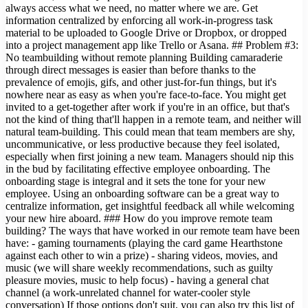
always access what we need, no matter where we are. Get
information centralized by enforcing all work-in-progress task
material to be uploaded to Google Drive or Dropbox, or dropped
into a project management app like Trello or Asana. ## Problem #3:
No teambuilding without remote planning Building camaraderie
through direct messages is easier than before thanks to the
prevalence of emojis, gifs, and other just-for-fun things, but it's
nowhere near as easy as when you're face-to-face. You might get
invited to a get-together after work if you're in an office, but that's
not the kind of thing that'll happen in a remote team, and neither will
natural team-building. This could mean that team members are shy,
uncommunicative, or less productive because they feel isolated,
especially when first joining a new team. Managers should nip this
in the bud by facilitating effective employee onboarding. The
onboarding stage is integral and it sets the tone for your new
employee. Using an onboarding software can be a great way to
centralize information, get insightful feedback all while welcoming
your new hire aboard. ### How do you improve remote team
building? The ways that have worked in our remote team have been
have: - gaming tournaments (playing the card game Hearthstone
against each other to win a prize) - sharing videos, movies, and
music (we will share weekly recommendations, such as guilty
pleasure movies, music to help focus) - having a general chat
channel (a work-unrelated channel for water-cooler style
conversation) If those options don't suit, you can also try this list of