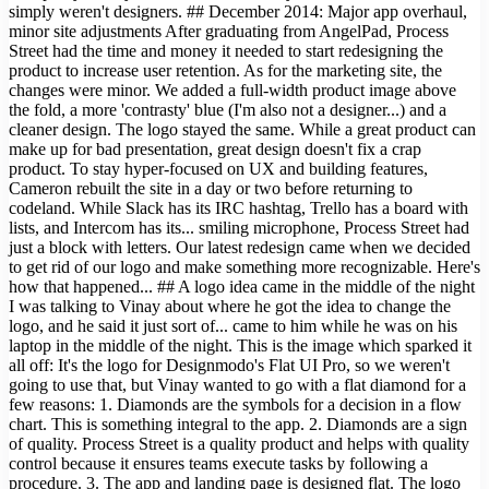
simply weren't designers. ## December 2014: Major app overhaul,
minor site adjustments After graduating from AngelPad, Process
Street had the time and money it needed to start redesigning the
product to increase user retention. As for the marketing site, the
changes were minor. We added a full-width product image above
the fold, a more 'contrasty' blue (I'm also not a designer...) and a
cleaner design. The logo stayed the same. While a great product can
make up for bad presentation, great design doesn't fix a crap
product. To stay hyper-focused on UX and building features,
Cameron rebuilt the site in a day or two before returning to
codeland. While Slack has its IRC hashtag, Trello has a board with
lists, and Intercom has its... smiling microphone, Process Street had
just a block with letters. Our latest redesign came when we decided
to get rid of our logo and make something more recognizable. Here's
how that happened... ## A logo idea came in the middle of the night
I was talking to Vinay about where he got the idea to change the
logo, and he said it just sort of... came to him while he was on his
laptop in the middle of the night. This is the image which sparked it
all off: It's the logo for Designmodo's Flat UI Pro, so we weren't
going to use that, but Vinay wanted to go with a flat diamond for a
few reasons: 1. Diamonds are the symbols for a decision in a flow
chart. This is something integral to the app. 2. Diamonds are a sign
of quality. Process Street is a quality product and helps with quality
control because it ensures teams execute tasks by following a
procedure. 3. The app and landing page is designed flat. The logo