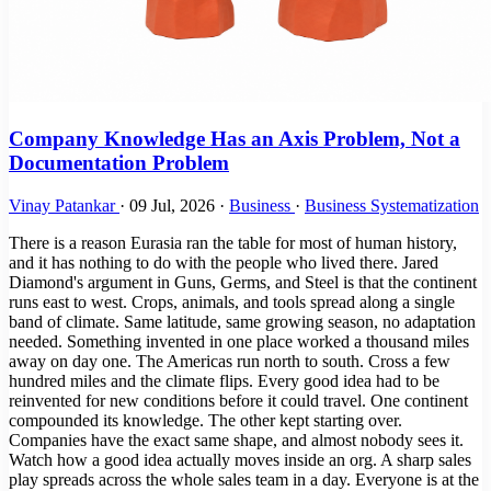
Company Knowledge Has an Axis Problem, Not a
Documentation Problem
Vinay Patankar
·
09 Jul, 2026
·
Business
·
Business Systematization
There is a reason Eurasia ran the table for most of human history,
and it has nothing to do with the people who lived there. Jared
Diamond's argument in Guns, Germs, and Steel is that the continent
runs east to west. Crops, animals, and tools spread along a single
band of climate. Same latitude, same growing season, no adaptation
needed. Something invented in one place worked a thousand miles
away on day one. The Americas run north to south. Cross a few
hundred miles and the climate flips. Every good idea had to be
reinvented for new conditions before it could travel. One continent
compounded its knowledge. The other kept starting over.
Companies have the exact same shape, and almost nobody sees it.
Watch how a good idea actually moves inside an org. A sharp sales
play spreads across the whole sales team in a day. Everyone is at the