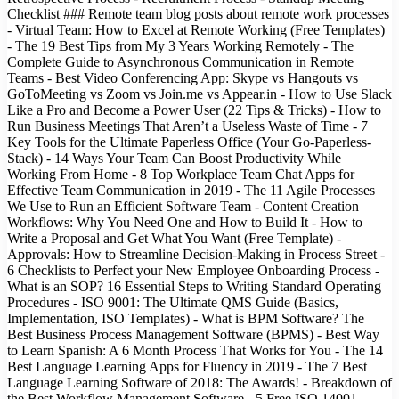
Checklist ### Remote team blog posts about remote work processes
- Virtual Team: How to Excel at Remote Working (Free Templates)
- The 19 Best Tips from My 3 Years Working Remotely - The
Complete Guide to Asynchronous Communication in Remote
Teams - Best Video Conferencing App: Skype vs Hangouts vs
GoToMeeting vs Zoom vs Join.me vs Appear.in - How to Use Slack
Like a Pro and Become a Power User (22 Tips & Tricks) - How to
Run Business Meetings That Aren’t a Useless Waste of Time - 7
Key Tools for the Ultimate Paperless Office (Your Go-Paperless-
Stack) - 14 Ways Your Team Can Boost Productivity While
Working From Home - 8 Top Workplace Team Chat Apps for
Effective Team Communication in 2019 - The 11 Agile Processes
We Use to Run an Efficient Software Team - Content Creation
Workflows: Why You Need One and How to Build It - How to
Write a Proposal and Get What You Want (Free Template) -
Approvals: How to Streamline Decision-Making in Process Street -
6 Checklists to Perfect your New Employee Onboarding Process -
What is an SOP? 16 Essential Steps to Writing Standard Operating
Procedures - ISO 9001: The Ultimate QMS Guide (Basics,
Implementation, ISO Templates) - What is BPM Software? The
Best Business Process Management Software (BPMS) - Best Way
to Learn Spanish: A 6 Month Process That Works for You - The 14
Best Language Learning Apps for Fluency in 2019 - The 7 Best
Language Learning Software of 2018: The Awards! - Breakdown of
the Best Workflow Management Software - 5 Free ISO 14001