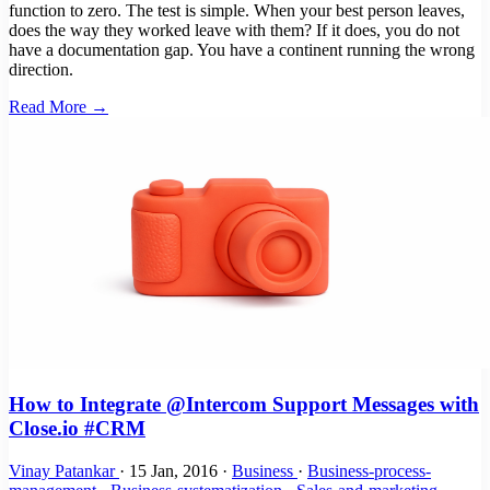
function to zero. The test is simple. When your best person leaves,
does the way they worked leave with them? If it does, you do not
have a documentation gap. You have a continent running the wrong
direction.
Read More →
How to Integrate @Intercom Support Messages with
Close.io #CRM
Vinay Patankar
·
15 Jan, 2016
·
Business
·
Business-process-