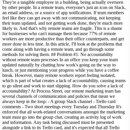
They're a tangible employee in a building, being actually overseen
by other people. In a remote team, everyone's just an icon on Slack,
an email address, or a source of app notifications. If team members
feel like they can get away with not communicating, not keeping
their team updated, and not getting work done, they're much more
likely to. And that's why remote teams are fragile. This is a shame
for businesses who can't manage them because 77% of remote
workers are more productive than their office counterparts, and get
more done in less time. In this article, I'll look at the problems that
come along with having a remote team, and go through some
methods for solving them. ## Problem #1: No accountability
without remote team processes In an office you keep your team
updated naturally by chatting how work's going on the way to
lunch, or just mentioning your progress while you have a coffee
break. However, many remote workers report feeling isolated,
which is part of what creates a lack of accountability, causing teams
to go silent and work to start slipping. How do you solve a lack of
accountability? At Process Street, our remote marketing team has
several channels of communication and policies that mean we
always keep in the loop: - A group Slack channel - Trello card
comments - Two short meetings every Tuesday and Thursday It's
enforced that all work-related conversations amongst the marketing
team must go into the group chat, creating an activity log of work
and information. Any task being discussed must be presented
alongside a link to its Trello card, and it's expected that all Trello