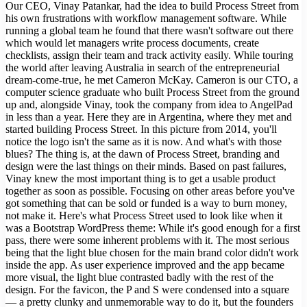
Our CEO, Vinay Patankar, had the idea to build Process Street from
his own frustrations with workflow management software. While
running a global team he found that there wasn't software out there
which would let managers write process documents, create
checklists, assign their team and track activity easily. While touring
the world after leaving Australia in search of the entrepreneurial
dream-come-true, he met Cameron McKay. Cameron is our CTO, a
computer science graduate who built Process Street from the ground
up and, alongside Vinay, took the company from idea to AngelPad
in less than a year. Here they are in Argentina, where they met and
started building Process Street. In this picture from 2014, you'll
notice the logo isn't the same as it is now. And what's with those
blues? The thing is, at the dawn of Process Street, branding and
design were the last things on their minds. Based on past failures,
Vinay knew the most important thing is to get a usable product
together as soon as possible. Focusing on other areas before you've
got something that can be sold or funded is a way to burn money,
not make it. Here's what Process Street used to look like when it
was a Bootstrap WordPress theme: While it's good enough for a first
pass, there were some inherent problems with it. The most serious
being that the light blue chosen for the main brand color didn't work
inside the app. As user experience improved and the app became
more visual, the light blue contrasted badly with the rest of the
design. For the favicon, the P and S were condensed into a square
— a pretty clunky and unmemorable way to do it, but the founders