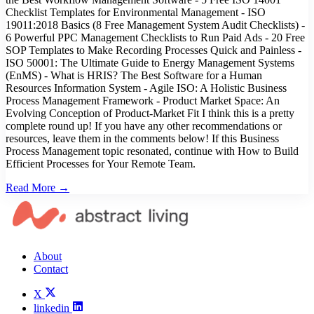
Checklist Templates for Environmental Management - ISO
19011:2018 Basics (8 Free Management System Audit Checklists) -
6 Powerful PPC Management Checklists to Run Paid Ads - 20 Free
SOP Templates to Make Recording Processes Quick and Painless -
ISO 50001: The Ultimate Guide to Energy Management Systems
(EnMS) - What is HRIS? The Best Software for a Human
Resources Information System - Agile ISO: A Holistic Business
Process Management Framework - Product Market Space: An
Evolving Conception of Product-Market Fit I think this is a pretty
complete round up! If you have any other recommendations or
resources, leave them in the comments below! If this Business
Process Management topic resonated, continue with How to Build
Efficient Processes for Your Remote Team.
Read More →
About
Contact
X
linkedin