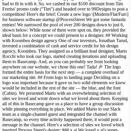
had to fit in with it. So, we cashed in our $100 discount from Tim
Ferriss' promo code ("Tim") and headed over to 99Designs to post a
competition! Here's the brief: Create a new logo \[Modern/Flat/Fun\]
for business software startup @ProcessStreet We got some fantastic
entries! We narrowed the pool of over 200 designs down to just 6,
shown below: While none of them were spot on, they provided the
ideal basis for a concept we could present to a designer. ## Working
with Koombea design agency One of our investors, Jonathan Tarud,
invested a combination of cash and service credit for his design
agency, Koombea. They assigned us a brilliant lead designer, Mario
Rocchi who took our logo, started creating iterations and uploading
them to Basecamp. And, as you can probably see from looking
anywhere on our website, we chose this one! Tada! 🎉 The logo
formed the entire basis for the next step — a complete overhaul of
our marketing site. ## From logo to landing page Deciding on a
logo was important because it gave us two solid elements we knew
would be included in the rest of the site — the blue, and the font
(Cabin). We presented Mario with an overwhelming selection of
sites we loved and wrote down what we loved about them. Keeping
all of this in Basecamp gave us a place to have a group discussion
while pinning everything in place. We added Mario to our Slack
team as a single-channel guest and integrated the channel with
Basecamp, so every time activity happened there, it would post a
message in the channel. Here's a selection of sites we loved which
inspired Process Street's design: ### x.ai We loved x.ai's super-