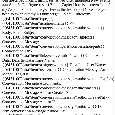
Unsubscribed From Email User tagged User untagged New events
### Step 3: Configure rest of Zap in Zapier Here is a screenshot of
my Zap click for full image. Here is the text export (I assume you
need to swap out my ID numbers): Subject: \[Intercom
{{6451100\\data\\item\\type}}\]
{{6451100\\data\\item\\assignee\\name}} <>
{{6451100\\data\\item\\conversation\message\\author\\_name}}
Body: Email Subject:
{{6451100\\data\\item\\conversation\message\\_subject}}
Conversation Message
{{6451100\\data\\item\\conversation\parts\\conversation\parts}}
Conversation Link:
{{6451100\\data\\item\\links\\conversation\_web}} Other Action
Data: Data Item Assignee Name:
{{6451100\\data\\item\\assignee\\name}} Data Item User Name:
{{6451100\\data\\item\\user\\name}} Conversation Message Author
Manaul Tag IDs:
{{6451100\\data\\item\\conversation\message\\author\\manual\tag\ids
Conversation Message Attachments:
{{6451100\\data\\item\\conversation\message\\attachments}}
Conversation Message Author Created At:
{{6451100\\data\\item\\conversation\message\\author\\created\at}}
Conversation Message Author IP:
{{6451100\\data\\item\\conversation\message\\author\\ip}} Data
Item conversation Message Author Ua: