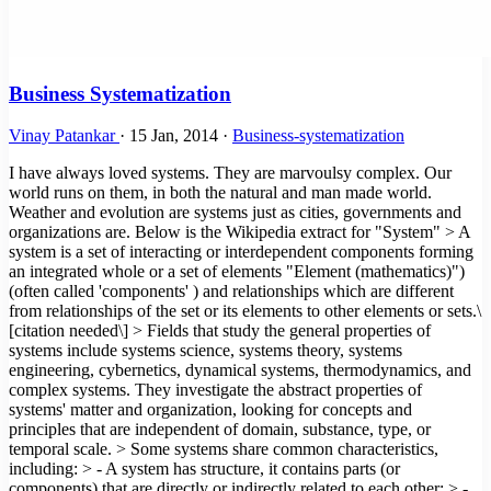
Business Systematization
Vinay Patankar
·
15 Jan, 2014
·
Business-systematization
I have always loved systems. They are marvoulsy complex. Our
world runs on them, in both the natural and man made world.
Weather and evolution are systems just as cities, governments and
organizations are. Below is the Wikipedia extract for "System" > A
system is a set of interacting or interdependent components forming
an integrated whole or a set of elements "Element (mathematics)")
(often called 'components' ) and relationships which are different
from relationships of the set or its elements to other elements or sets.\
[citation needed\] > Fields that study the general properties of
systems include systems science, systems theory, systems
engineering, cybernetics, dynamical systems, thermodynamics, and
complex systems. They investigate the abstract properties of
systems' matter and organization, looking for concepts and
principles that are independent of domain, substance, type, or
temporal scale. > Some systems share common characteristics,
including: > - A system has structure, it contains parts (or
components) that are directly or indirectly related to each other; > -